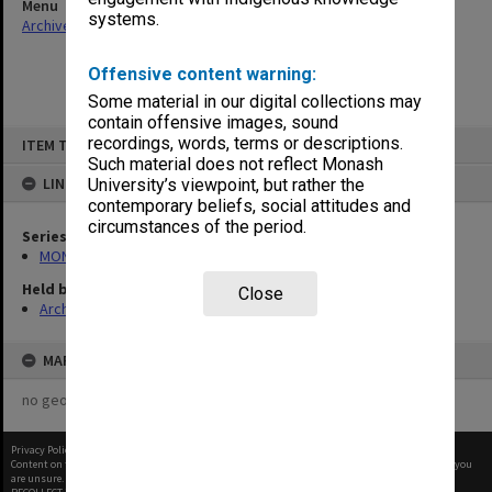
Menu
systems.
Archives Collections
|
Browse non-digitised items
Offensive content warning:
Some material in our digital collections may
contain offensive images, sound
Skip
recordings, words, terms or descriptions.
ITEM TYPE: ITEM
to
content
Such material does not reflect Monash
LINKED TO
University’s viewpoint, but rather the
contemporary beliefs, social attitudes and
circumstances of the period.
Series
MON677: Faculty Manager's subject files
Held by
Close
Archives
MAP
no geotags or polygons yet
Privacy Policy
|
Terms of Use
Content on this site may be subject to Copyright, please
contact Monash Uni
before any reuse if you
are unsure.