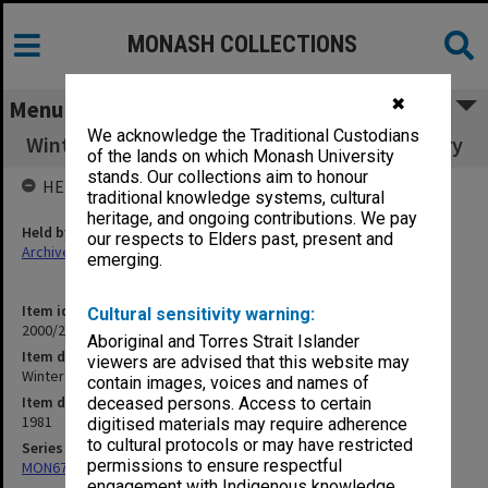
MONASH COLLECTIONS
✖
Menu
We acknowledge the Traditional Custodians
Winter Foundation Travelling Research Bursary
of the lands on which Monash University
stands. Our collections aim to honour
HELD BY
traditional knowledge systems, cultural
heritage, and ongoing contributions. We pay
Held by
our respects to Elders past, present and
Archives
emerging.
Item identifier
Cultural sensitivity warning:
2000/28 Item 225
Aboriginal and Torres Strait Islander
Item description
viewers are advised that this website may
Winter Foundation Travelling Research Bursary
contain images, voices and names of
Item date
deceased persons. Access to certain
1981
digitised materials may require adherence
to cultural protocols or may have restricted
Series
permissions to ensure respectful
MON677: Faculty Manager's subject files
engagement with Indigenous knowledge