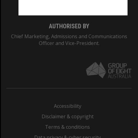
Monash College: 01857J
AUTHORISED BY
Chief Marketing, Admissions and Communications
Officer and Vice-President.
Accessibility
Disclaimer & copyright
Terms & conditions
Data privacy & cyber security