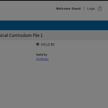
lock
Welcome
Guest
Login
cal Curriculum file 1
HELD BY
Held by
Archives