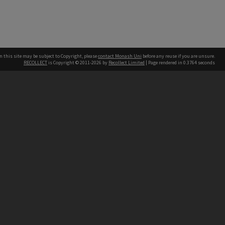
n this site may be subject to Copyright, please
contact Monash Uni
before any reuse if you are unsure.
RECOLLECT
is Copyright © 2011-2026 by
Recollect Limited
| Page rendered in
0.3764
seconds
h our Australian campuses stand.