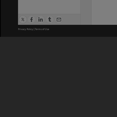
Privacy Policy
|
Terms of Use
We acknowledge and pay respects
REGISTERED AUSTRALIAN
CRICOS 
UNIVERSITY
NUMBER
ABN: 12 377 614 012
Monash Un