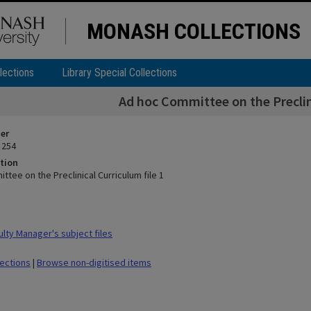
MONASH COLLECTIONS
lections
Library Special Collections
Ad hoc Committee on the Preclini
ier
 254
tion
tee on the Preclinical Curriculum file 1
lty Manager's subject files
lections
|
Browse non-digitised items