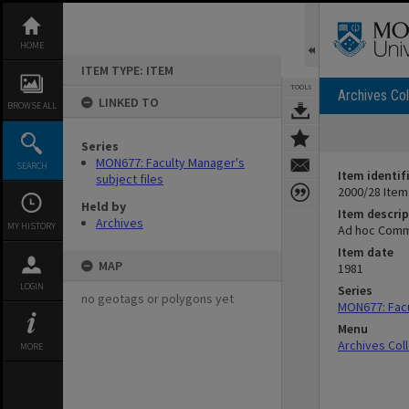
Skip
to
content
HOME
ITEM TYPE: ITEM
TOOLS
Archives Col
LINKED TO
BROWSE ALL
Series
MON677: Faculty Manager's
SEARCH
Item identif
subject files
2000/28 Item
Held by
Item descrip
Archives
MY HISTORY
Ad hoc Commit
Item date
MAP
1981
LOGIN
Series
no geotags or polygons yet
MON677: Facu
Menu
Archives Col
MORE