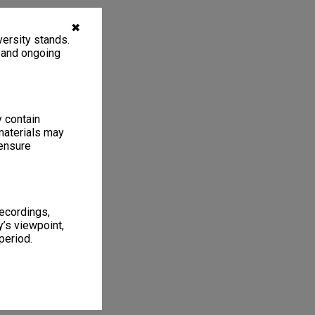
✖
ersity stands.
, and ongoing
y contain
materials may
 ensure
recordings,
’s viewpoint,
period.