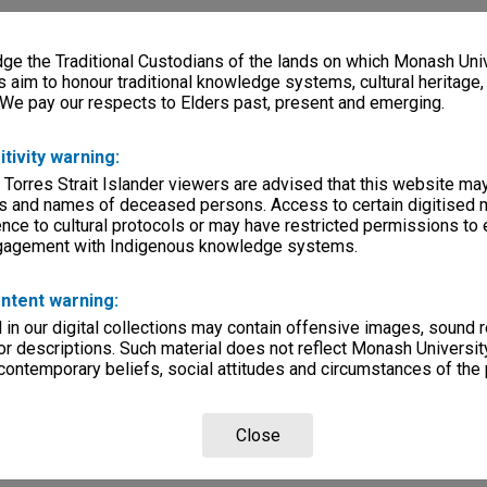
e the Traditional Custodians of the lands on which Monash Univ
s aim to honour traditional knowledge systems, cultural heritage
 We pay our respects to Elders past, present and emerging.
itivity warning:
 Torres Strait Islander viewers are advised that this website ma
s and names of deceased persons. Access to certain digitised 
nce to cultural protocols or may have restricted permissions to
ngagement with Indigenous knowledge systems.
ntent warning:
in our digital collections may contain offensive images, sound 
r descriptions. Such material does not reflect Monash University
 contemporary beliefs, social attitudes and circumstances of the 
Close