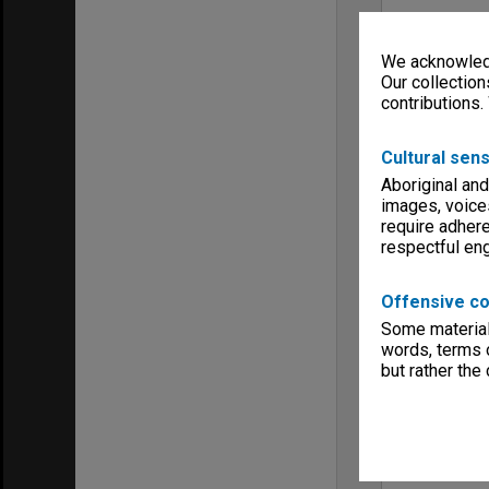
We acknowledg
Our collection
contributions.
Cultural sens
Aboriginal and
images, voice
require adhere
respectful e
Offensive co
Some material 
words, terms o
but rather the