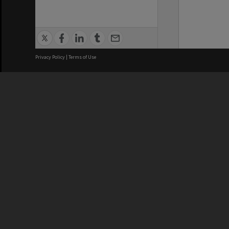
Privacy Policy
|
Terms of Use
We acknowledge and pay respects
REGISTERED AUSTRALIAN
CRICOS 
UNIVERSITY
NUMBER
ABN: 12 377 614 012
Monash Un