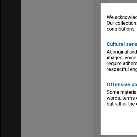
We acknowledg
Our collection
contributions.
Cultural sens
Aboriginal and
images, voice
require adhere
respectful e
Offensive co
Some material 
words, terms o
but rather the