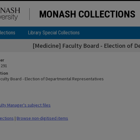
MONASH COLLECTIONS
lections
Library Special Collections
[Medicine] Faculty Board - Election of 
ier
 291
tion
aculty Board - Election of Departmental Representatives
lty Manager's subject files
lections
|
Browse non-digitised items