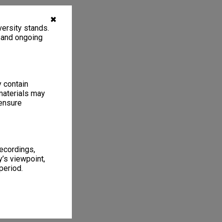
✖
ersity stands.
, and ongoing
y contain
materials may
 ensure
recordings,
’s viewpoint,
period.