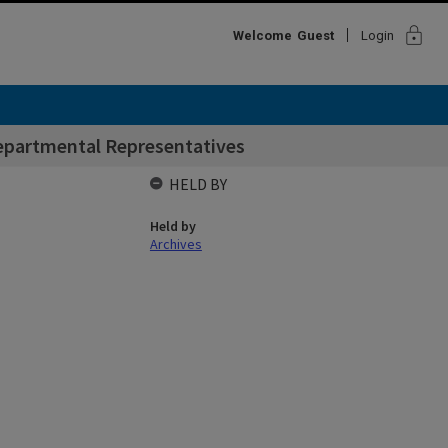
lock
Welcome
Guest
Login
Departmental Representatives
HELD BY
Held by
Archives