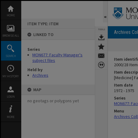
Skip
to
content
HOME
ITEM TYPE: ITEM
TOOLS
Archives Col
LINKED TO
BROWSE ALL
Series
MON677: Faculty Manager's
SEARCH
Item identif
subject files
2000/28 Item
Held by
Item descrip
Archives
MY HISTORY
[Medicine] F
Item date
MAP
1972 - 1975
LOGIN
Series
no geotags or polygons yet
MON677: Facu
Menu
Archives Col
MORE