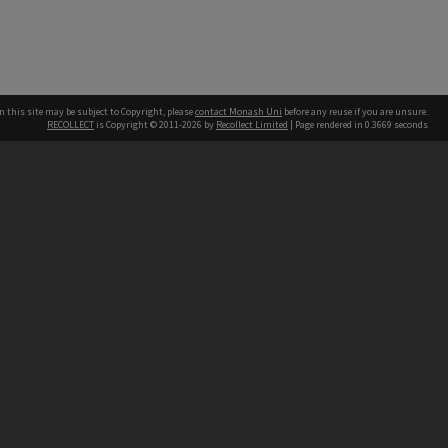
n this site may be subject to Copyright, please
contact Monash Uni
before any reuse if you are unsure.
RECOLLECT
is Copyright © 2011-2026 by
Recollect Limited
| Page rendered in
0.3669
seconds
h our Australian campuses stand.