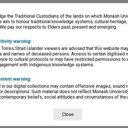
e the Traditional Custodians of the lands on which Monash Univ
s aim to honour traditional knowledge systems, cultural heritage
 We pay our respects to Elders past, present and emerging.
itivity warning:
 Torres Strait Islander viewers are advised that this website ma
s and names of deceased persons. Access to certain digitised 
nce to cultural protocols or may have restricted permissions to
ngagement with Indigenous knowledge systems.
ntent warning:
in our digital collections may contain offensive images, sound 
r descriptions. Such material does not reflect Monash University
 contemporary beliefs, social attitudes and circumstances of the 
Close