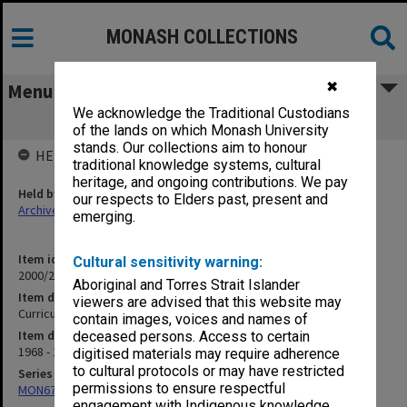
MONASH COLLECTIONS
✖
Menu
We acknowledge the Traditional Custodians
Curriculum Revision 1968/71
of the lands on which Monash University
stands. Our collections aim to honour
HELD BY
traditional knowledge systems, cultural
heritage, and ongoing contributions. We pay
Held by
our respects to Elders past, present and
Archives
emerging.
Item identifier
Cultural sensitivity warning:
2000/28 Item 311
Aboriginal and Torres Strait Islander
Item description
viewers are advised that this website may
Curriculum Revision 1968/71
contain images, voices and names of
Item date
deceased persons. Access to certain
1968 - 1971
digitised materials may require adherence
to cultural protocols or may have restricted
Series
permissions to ensure respectful
MON677: Faculty Manager's subject files
engagement with Indigenous knowledge