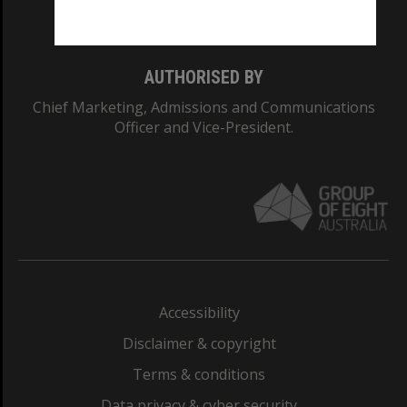
Monash College: 01857J
AUTHORISED BY
Chief Marketing, Admissions and Communications
Officer and Vice-President.
Accessibility
Disclaimer & copyright
Terms & conditions
Data privacy & cyber security