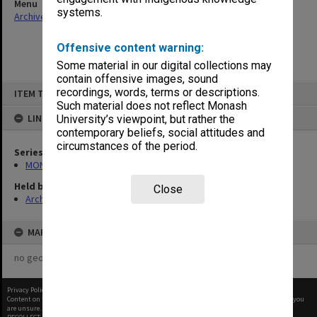
Menu
systems.
Archives Collections
|
Browse non-digitised items
Offensive content warning:
Some material in our digital collections may
contain offensive images, sound
Skip
recordings, words, terms or descriptions.
ITEM TYPE: ITEM
to
content
Such material does not reflect Monash
LINKED TO
University’s viewpoint, but rather the
contemporary beliefs, social attitudes and
circumstances of the period.
Series
MON677: Faculty Manager's subject files
Held by
Close
Archives
MAP
no geotags or polygons yet
Privacy Policy
|
Terms of Use
Content on this site may be subject to Copyright, please
contact Monash Uni
before any reuse if you
are unsure.