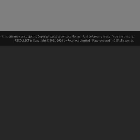
n this site may be subject to Copyright, please
contact Monash Uni
before any reuse if you are unsure.
RECOLLECT
is Copyright © 2011-2026 by
Recollect Limited
| Page rendered in
0.5415
seconds
h our Australian campuses stand.