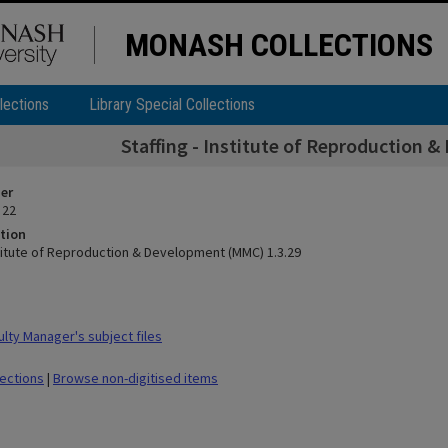
MONASH COLLECTIONS
lections
Library Special Collections
Staffing - Institute of Reproduction 
ier
 22
tion
nstitute of Reproduction & Development (MMC) 1.3.29
lty Manager's subject files
lections
|
Browse non-digitised items