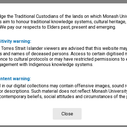
e the Traditional Custodians of the lands on which Monash Univ
s aim to honour traditional knowledge systems, cultural heritage
 We pay our respects to Elders past, present and emerging.
itivity warning:
 Torres Strait Islander viewers are advised that this website ma
s and names of deceased persons. Access to certain digitised 
nce to cultural protocols or may have restricted permissions to
ngagement with Indigenous knowledge systems.
ntent warning:
in our digital collections may contain offensive images, sound 
r descriptions. Such material does not reflect Monash University
 contemporary beliefs, social attitudes and circumstances of the 
Close