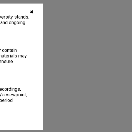
✖
ersity stands.
, and ongoing
y contain
materials may
 ensure
recordings,
’s viewpoint,
period.