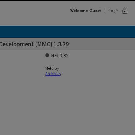
lock
Welcome
Guest
Login
& Development (MMC) 1.3.29
HELD BY
Held by
Archives