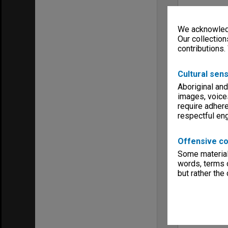
We acknowledg
Our collection
contributions.
Cultural sens
Aboriginal and
images, voice
require adhere
respectful e
Offensive co
Some material 
words, terms o
but rather the