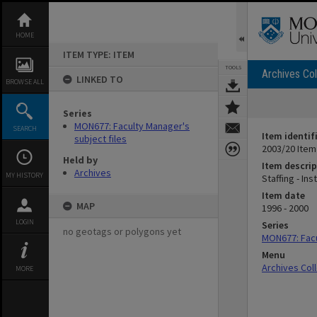
Skip
to
content
HOME
ITEM TYPE: ITEM
TOOLS
Archives Col
LINKED TO
BROWSE ALL
Series
MON677: Faculty Manager's
SEARCH
Item identif
subject files
2003/20 Item
Held by
Item descrip
Archives
MY HISTORY
Staffing - I
Item date
MAP
1996 - 2000
LOGIN
Series
no geotags or polygons yet
MON677: Facu
Menu
Archives Col
MORE