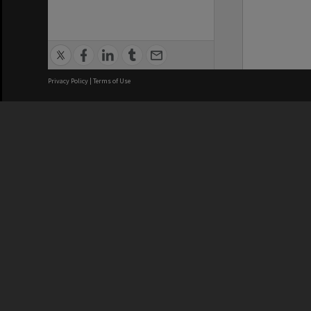
Privacy Policy
|
Terms of Use
We acknowledge and pay respects
REGISTERED AUSTRALIAN
CRICOS 
UNIVERSITY
NUMBER
ABN: 12 377 614 012
Monash Un