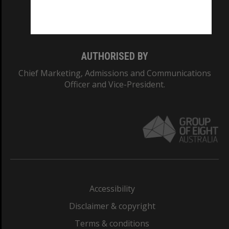
Monash University: 00008C
Monash College: 01857J
AUTHORISED BY
Chief Marketing, Admissions and Communications
Officer and Vice-President.
Accessibility
Disclaimer & copyright
Terms & conditions