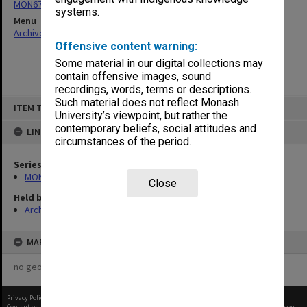
MON677: Faculty Manager's subject files
systems.
Menu
Archives Collections
|
Browse non-digitised items
Offensive content warning:
Some material in our digital collections may
contain offensive images, sound
recordings, words, terms or descriptions.
Skip
Such material does not reflect Monash
ITEM TYPE: ITEM
to
University’s viewpoint, but rather the
content
contemporary beliefs, social attitudes and
LINKED TO
circumstances of the period.
Series
MON677: Faculty Manager's subject files
Close
Held by
Archives
MAP
no geotags or polygons yet
Privacy Policy
|
Terms of Use
Content on this site may be subject to Copyright, please
contact Monash Uni
before any reuse if you