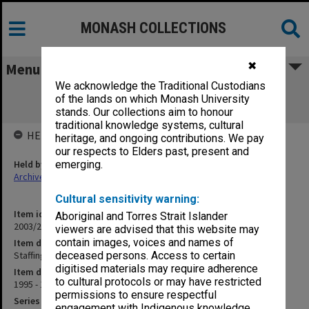
MONASH COLLECTIONS
✖
Menu
We acknowledge the Traditional Custodians
Staffing - Department of Obstetrics &
of the lands on which Monash University
Gynaecology 1.3.11 (1)
stands. Our collections aim to honour
traditional knowledge systems, cultural
HELD BY
heritage, and ongoing contributions. We pay
our respects to Elders past, present and
Held by
emerging.
Archives
Cultural sensitivity warning:
Item identifier
Aboriginal and Torres Strait Islander
2003/20 Item 6
viewers are advised that this website may
contain images, voices and names of
Item description
Staffing - Department of Obstetrics & Gynaecology 1.3.11 (1)
deceased persons. Access to certain
digitised materials may require adherence
Item date
to cultural protocols or may have restricted
1995 - 1998
permissions to ensure respectful
Series
engagement with Indigenous knowledge