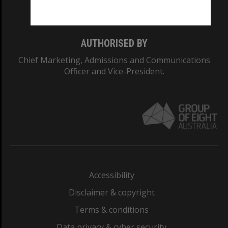
Monash College: 01857J
AUTHORISED BY
Chief Marketing, Admissions and Communications
Officer and Vice-President.
Accessibility
Disclaimer & copyright
Terms & conditions
Data privacy & cyber security