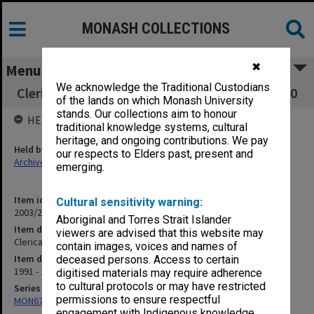
MONASH COLLECTIONS
✖
Menu
We acknowledge the Traditional Custodians
Clerical & Admin Staff - Dean of Medicine 1.5.20
of the lands on which Monash University
stands. Our collections aim to honour
HELD BY
traditional knowledge systems, cultural
heritage, and ongoing contributions. We pay
Held by
our respects to Elders past, present and
Archives
emerging.
Item identifier
Cultural sensitivity warning:
2003/20 Item 94
Aboriginal and Torres Strait Islander
Item description
viewers are advised that this website may
Clerical & Admin Staff - Dean of Medicine 1.5.20
contain images, voices and names of
Item date
deceased persons. Access to certain
1991 - 1999
digitised materials may require adherence
to cultural protocols or may have restricted
Series
permissions to ensure respectful
MON677: Faculty Manager's subject files
engagement with Indigenous knowledge