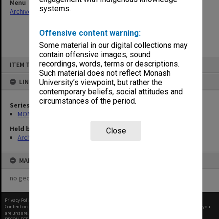
Menu
systems.
Archives Collections
|
Browse non-digitised items
Offensive content warning:
Some material in our digital collections may
contain offensive images, sound
Skip
recordings, words, terms or descriptions.
ITEM TYPE: ITEM
to
content
Such material does not reflect Monash
LINKED TO
University’s viewpoint, but rather the
contemporary beliefs, social attitudes and
circumstances of the period.
Series
MON677: Faculty Manager's subject files
Held by
Close
Archives
MAP
no geotags or polygons yet
Privacy Policy
|
Terms of Use
Content on this site may be subject to Copyright, please
contact Monash Uni
before any reuse if you
are unsure.