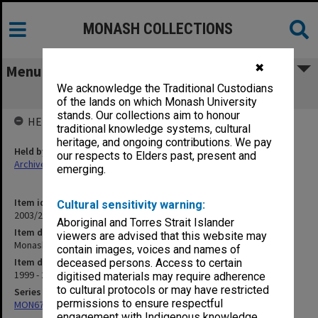
MONASH COLLECTIONS
✖
Menu
We acknowledge the Traditional Custodians
Monash Medico-Legal
of the lands on which Monash University
stands. Our collections aim to honour
HELD BY
traditional knowledge systems, cultural
heritage, and ongoing contributions. We pay
Held by
our respects to Elders past, present and
Archives
emerging.
Item identifier
Cultural sensitivity warning:
2003/20 Item 101
Aboriginal and Torres Strait Islander
Item description
viewers are advised that this website may
Monash Medico-Legal
contain images, voices and names of
Item date
deceased persons. Access to certain
1999 - 2001
digitised materials may require adherence
to cultural protocols or may have restricted
Series
permissions to ensure respectful
MON677: Faculty Manager's subject files
engagement with Indigenous knowledge