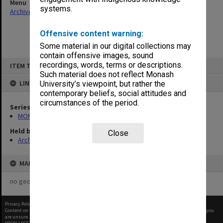
Menu
systems.
Archives Collections
|
Browse non-digitised items
Offensive content warning:
Some material in our digital collections may
contain offensive images, sound
Skip
recordings, words, terms or descriptions.
ITEM TYPE: ITEM
to
content
Such material does not reflect Monash
LINKED TO
University’s viewpoint, but rather the
contemporary beliefs, social attitudes and
circumstances of the period.
Series
MON677: Faculty Manager's subject files
Held by
Close
Archives
MAP
no geotags or polygons yet
Privacy Policy
|
Terms of Use
Content on this site may be subject to Copyright, please
contact Monash Uni
before any reuse if you
are unsure.