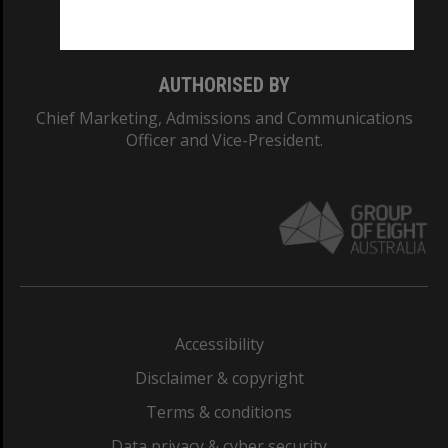
Monash College: 01857J
AUTHORISED BY
Chief Marketing, Admissions and Communications
Officer and Vice-President.
Accessibility
Disclaimer & copyright
Terms & conditions
Data privacy & cyber security