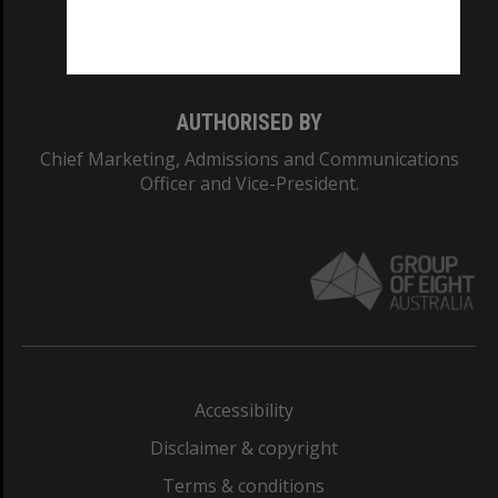
Monash University: 00008C
Monash College: 01857J
AUTHORISED BY
Chief Marketing, Admissions and Communications
Officer and Vice-President.
Accessibility
Disclaimer & copyright
Terms & conditions