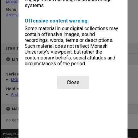
MON677: Faculty Manager's subject files
systems.
Menu
Archives Collections
|
Browse non-digitised items
Offensive content warning:
Some material in our digital collections may
contain offensive images, sound
recordings, words, terms or descriptions.
Skip
Such material does not reflect Monash
ITEM TYPE: ITEM
to
University’s viewpoint, but rather the
content
contemporary beliefs, social attitudes and
LINKED TO
circumstances of the period.
Series
MON677: Faculty Manager's subject files
Close
Held by
Archives
MAP
no geotags or polygons yet
Privacy Policy
|
Terms of Use
Content on this site may be subject to Copyright, please
contact Monash Uni
before any reuse if you