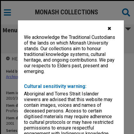
MONASH COLLECTIONS
✖
Menu
We acknowledge the Traditional Custodians
Professor of Medical Informatics
of the lands on which Monash University
PERS2002/163
stands. Our collections aim to honour
traditional knowledge systems, cultural
HELD BY
heritage, and ongoing contributions. We pay
our respects to Elders past, present and
Held by
emerging.
Archives
Cultural sensitivity warning:
Item identifier
Aboriginal and Torres Strait Islander
2010/33 Item 4
viewers are advised that this website may
contain images, voices and names of
Item description
Professor of Medical Informatics PERS2002/163
deceased persons. Access to certain
digitised materials may require adherence
Item date
to cultural protocols or may have restricted
2001
permissions to ensure respectful
Series
engagement with Indigenous knowledge