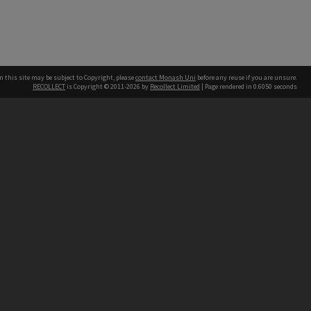
n this site may be subject to Copyright, please
contact Monash Uni
before any reuse if you are unsure.
RECOLLECT
is Copyright © 2011-2026 by
Recollect Limited
| Page rendered in
0.6050
seconds
h our Australian campuses stand.