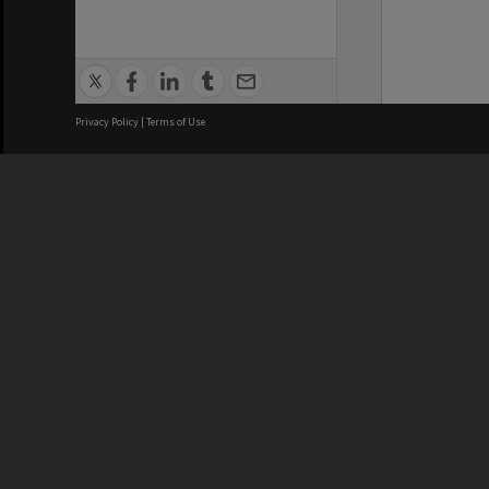
Privacy Policy
|
Terms of Use
We acknowledge and pay respects
REGISTERED AUSTRALIAN
CRICOS 
UNIVERSITY
NUMBER
ABN: 12 377 614 012
Monash Un