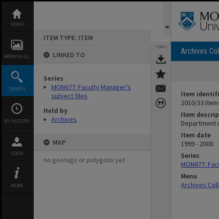
Skip
to
content
HOME
ITEM TYPE: ITEM
TOOLS
Archives Col
LINKED TO
BROWSE ALL
Series
MON677: Faculty Manager's
SEARCH
Item identif
subject files
2010/33 Item
Held by
Item descrip
Archives
MY HISTORY
Department 
Item date
MAP
1999 - 2000
LOGIN
Series
no geotags or polygons yet
MON677: Facu
Menu
Archives Col
MORE