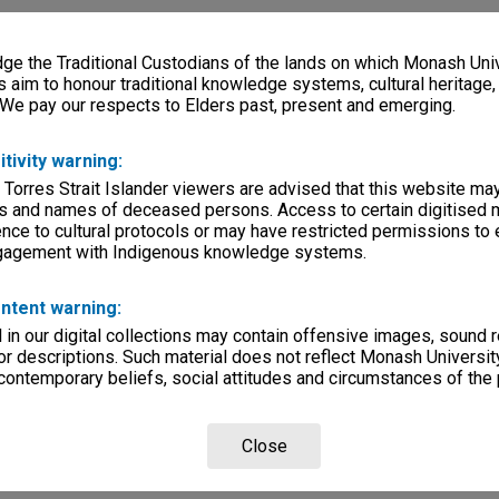
e the Traditional Custodians of the lands on which Monash Univ
s aim to honour traditional knowledge systems, cultural heritage
 We pay our respects to Elders past, present and emerging.
itivity warning:
 Torres Strait Islander viewers are advised that this website ma
s and names of deceased persons. Access to certain digitised 
nce to cultural protocols or may have restricted permissions to
ngagement with Indigenous knowledge systems.
ntent warning:
in our digital collections may contain offensive images, sound 
r descriptions. Such material does not reflect Monash University
 contemporary beliefs, social attitudes and circumstances of the 
Close