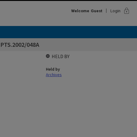
lock
Welcome
Guest
Login
EPTS.2002/048A
HELD BY
Held by
Archives