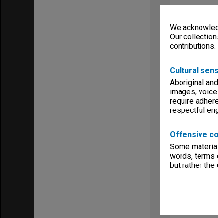
We acknowledg
Our collection
contributions.
Cultural sens
Aboriginal and
images, voice
require adhere
respectful e
Offensive co
Some material 
words, terms o
but rather the