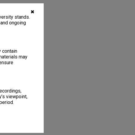
✖
ersity stands.
, and ongoing
y contain
materials may
 ensure
recordings,
’s viewpoint,
period.