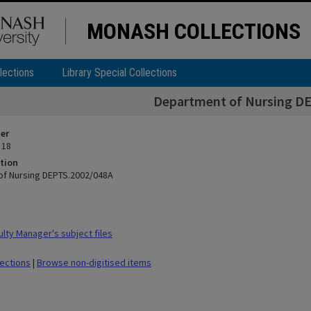
MONASH COLLECTIONS
lections
Library Special Collections
Department of Nursing D
ier
 18
tion
of Nursing DEPTS.2002/048A
lty Manager's subject files
lections
|
Browse non-digitised items