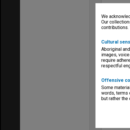
We acknowledg
Our collection
contributions.
Cultural sens
Aboriginal and
images, voice
require adhere
respectful e
Offensive co
Some material 
words, terms o
but rather the