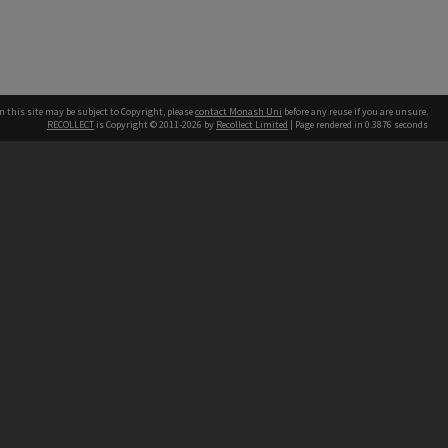
n this site may be subject to Copyright, please
contact Monash Uni
before any reuse if you are unsure.
RECOLLECT
is Copyright © 2011-2026 by
Recollect Limited
| Page rendered in
0.3876
seconds
h our Australian campuses stand.