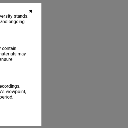
✖
ersity stands.
, and ongoing
y contain
materials may
 ensure
recordings,
’s viewpoint,
period.