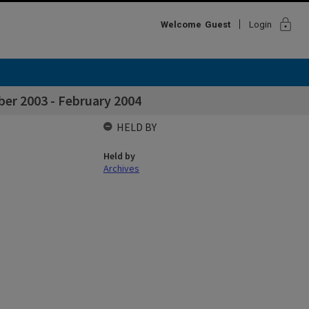
lock
Welcome
Guest
Login
er 2003 - February 2004
HELD BY
Held by
Archives