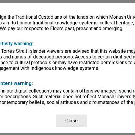
e the Traditional Custodians of the lands on which Monash Univ
s aim to honour traditional knowledge systems, cultural heritage
 We pay our respects to Elders past, present and emerging.
itivity warning:
 Torres Strait Islander viewers are advised that this website ma
s and names of deceased persons. Access to certain digitised 
nce to cultural protocols or may have restricted permissions to
ngagement with Indigenous knowledge systems.
ntent warning:
in our digital collections may contain offensive images, sound 
r descriptions. Such material does not reflect Monash University
 contemporary beliefs, social attitudes and circumstances of the 
Close