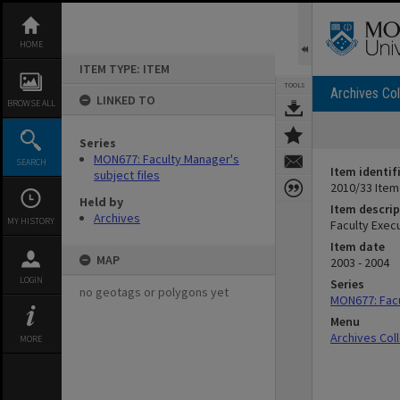
Skip
to
content
HOME
ITEM TYPE: ITEM
TOOLS
Archives Col
LINKED TO
BROWSE ALL
Series
MON677: Faculty Manager's
SEARCH
Item identif
subject files
2010/33 Item
Held by
Item descrip
Archives
MY HISTORY
Faculty Exec
Item date
MAP
2003 - 2004
LOGIN
Series
no geotags or polygons yet
MON677: Facu
Menu
Archives Col
MORE