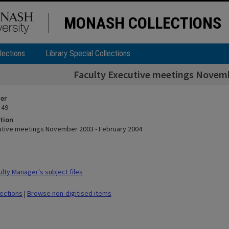
MONASH COLLECTIONS
lections
Library Special Collections
Faculty Executive meetings Novemb
ier
 49
tion
utive meetings November 2003 - February 2004
lty Manager's subject files
lections
|
Browse non-digitised items