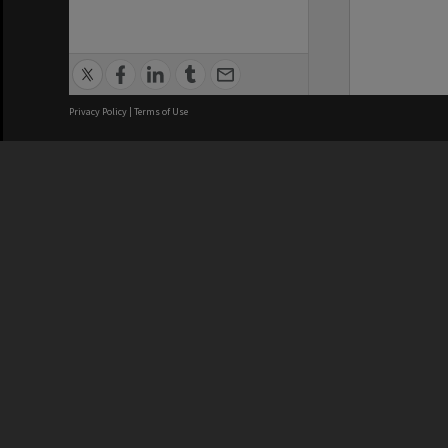
Privacy Policy
|
Terms of Use
We acknowledge and pay respects
REGISTERED AUSTRALIAN
CRICOS 
UNIVERSITY
NUMBER
ABN: 12 377 614 012
Monash Un