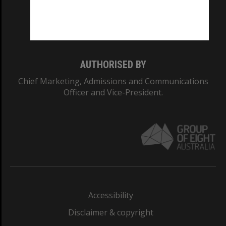
Monash University: 00008C
Monash College: 01857J
AUTHORISED BY
Chief Marketing, Admissions and Communications
Officer and Vice-President.
Accessibility
Disclaimer & copyright