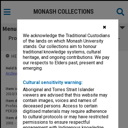
MONASH COLLECTIONS
✖
Menu
We acknowledge the Traditional Custodians
Professor/Director of Primary Care Research -
of the lands on which Monash University
Jeff Richards PER2002/151
stands. Our collections aim to honour
traditional knowledge systems, cultural
HELD BY
heritage, and ongoing contributions. We pay
our respects to Elders past, present and
Held by
emerging.
Archives
Cultural sensitivity warning:
Item identifier
Aboriginal and Torres Strait Islander
2010/33 Item 62
viewers are advised that this website may
contain images, voices and names of
Item description
Professor/Director of Primary Care Research - Jeff Richards
deceased persons. Access to certain
PER2002/151
digitised materials may require adherence
to cultural protocols or may have restricted
Item date
permissions to ensure respectful
2001 - 2004
engagement with Indigenous knowledge