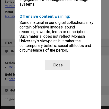
Series
systems.
MON677: Faculty Manager's subject files
Menu
Archives Collections
|
Browse non-digitised items
Offensive content warning:
Some material in our digital collections may
contain offensive images, sound
recordings, words, terms or descriptions.
Such material does not reflect Monash
Skip
University’s viewpoint, but rather the
ITEM TYPE: ITEM
to
contemporary beliefs, social attitudes and
content
circumstances of the period.
LINKED TO
Series
Close
MON677: Faculty Manager's subject files
Held by
Archives
MAP
no geotags or polygons yet