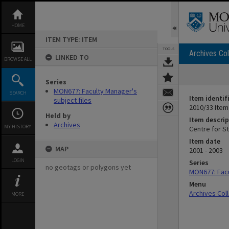
Skip
to
content
HOME
ITEM TYPE: ITEM
TOOLS
Archives Col
LINKED TO
BROWSE ALL
Series
MON677: Faculty Manager's
SEARCH
Item identif
subject files
2010/33 Item
Held by
Item descrip
Archives
MY HISTORY
Centre for S
Item date
MAP
2001 - 2003
LOGIN
Series
no geotags or polygons yet
MON677: Facu
Menu
Archives Col
MORE