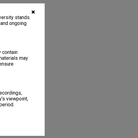
✖
ersity stands.
, and ongoing
y contain
materials may
 ensure
recordings,
’s viewpoint,
period.