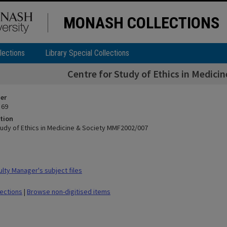
MONASH COLLECTIONS
lections
Library Special Collections
Centre for Study of Ethics in Medic
ier
 69
tion
tudy of Ethics in Medicine & Society MMF2002/007
lty Manager's subject files
lections
|
Browse non-digitised items