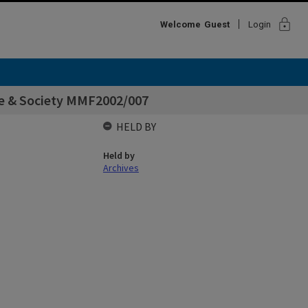
lock
Welcome
Guest
Login
ine & Society MMF2002/007
HELD BY
Held by
Archives