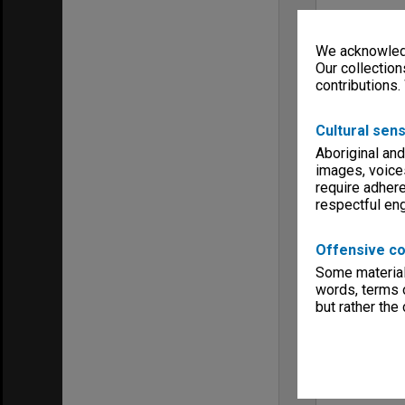
We acknowledg
Our collection
contributions.
Cultural sens
Aboriginal and
images, voice
require adhere
respectful e
Offensive co
Some material 
words, terms o
but rather the