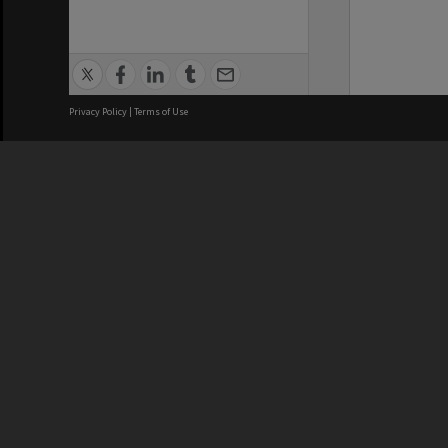
Privacy Policy
|
Terms of Use
We acknowledge and pay respects
REGISTERED AUSTRALIAN
CRICOS 
UNIVERSITY
NUMBER
ABN: 12 377 614 012
Monash Un