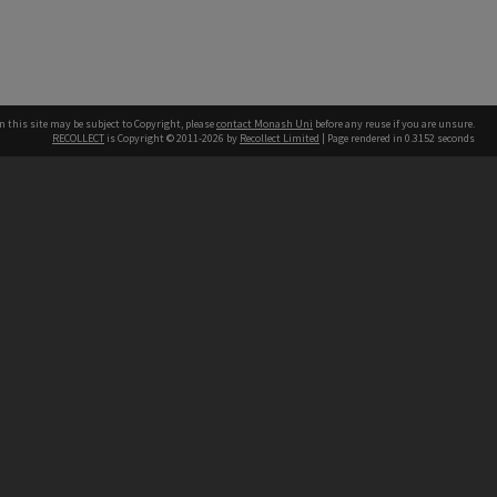
n this site may be subject to Copyright, please
contact Monash Uni
before any reuse if you are unsure.
RECOLLECT
is Copyright © 2011-2026 by
Recollect Limited
| Page rendered in
0.3152
seconds
h our Australian campuses stand.