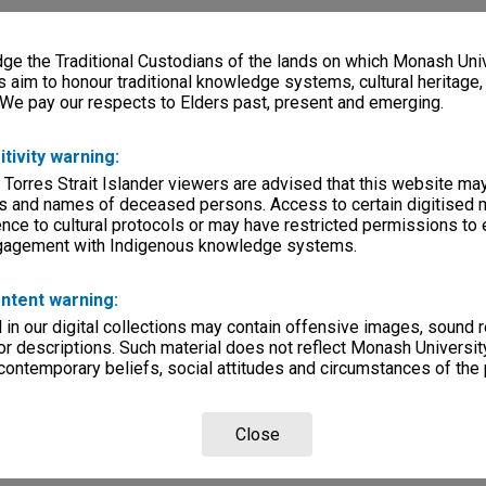
e the Traditional Custodians of the lands on which Monash Univ
s aim to honour traditional knowledge systems, cultural heritage
 We pay our respects to Elders past, present and emerging.
itivity warning:
 Torres Strait Islander viewers are advised that this website ma
s and names of deceased persons. Access to certain digitised 
nce to cultural protocols or may have restricted permissions to
ngagement with Indigenous knowledge systems.
ntent warning:
in our digital collections may contain offensive images, sound 
r descriptions. Such material does not reflect Monash University
 contemporary beliefs, social attitudes and circumstances of the 
Close