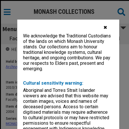
MONASH COLLECTIONS
✖
Menu
We acknowledge the Traditional Custodians
Faculty Executive Jun 2004 - September 2004
of the lands on which Monash University
stands. Our collections aim to honour
HELD BY
traditional knowledge systems, cultural
heritage, and ongoing contributions. We pay
Held by
our respects to Elders past, present and
Archives
emerging.
Item identifier
Cultural sensitivity warning:
2010/33 Item 75
Aboriginal and Torres Strait Islander
Item description
viewers are advised that this website may
Faculty Executive Jun 2004 - September 2004
contain images, voices and names of
Item date
deceased persons. Access to certain
2004
digitised materials may require adherence
to cultural protocols or may have restricted
Series
permissions to ensure respectful
MON677: Faculty Manager's subject files
engagement with Indigenous knowledge