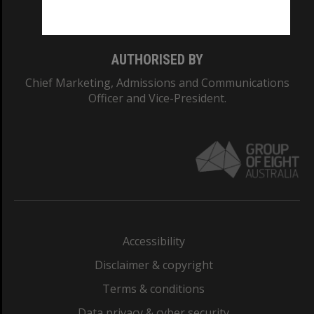
Monash College: 01857J
AUTHORISED BY
Chief Marketing, Admissions and Communications
Officer and Vice-President.
Accessibility
Disclaimer & copyright
Terms & conditions
Data privacy & cyber security