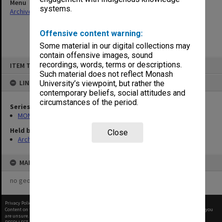
Menu
systems.
Archives Collections
|
Browse non-digitised items
Offensive content warning:
Some material in our digital collections may
contain offensive images, sound
Skip
recordings, words, terms or descriptions.
ITEM TYPE: ITEM
to
content
Such material does not reflect Monash
LINKED TO
University’s viewpoint, but rather the
contemporary beliefs, social attitudes and
circumstances of the period.
Series
MON677: Faculty Manager's subject files
Held by
Close
Archives
MAP
no geotags or polygons yet
Privacy Policy
|
Terms of Use
Content on this site may be subject to Copyright, please
contact Monash Uni
before any reuse if you
are unsure.