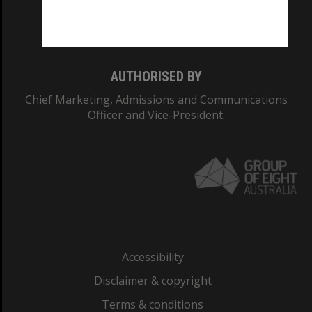
Monash University: 00008C
Monash College: 01857J
AUTHORISED BY
Chief Marketing, Admissions and Communications
Officer and Vice-President.
Accessibility
Disclaimer & copyright
Terms & conditions