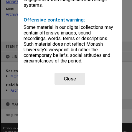
MON677: Faculty Manager's subject files
systems.
Menu
Archives Collections
|
Browse non-digitised items
Offensive content warning:
Some material in our digital collections may
contain offensive images, sound
recordings, words, terms or descriptions.
Skip
Such material does not reflect Monash
ITEM TYPE: ITEM
to
University’s viewpoint, but rather the
content
contemporary beliefs, social attitudes and
LINKED TO
circumstances of the period.
Series
MON677: Faculty Manager's subject files
Close
Held by
Archives
MAP
no geotags or polygons yet
Privacy Policy
|
Terms of Use
Content on this site may be subject to Copyright, please
contact Monash Uni
before any reuse if you