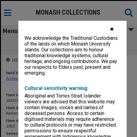
MONASH COLLECTIONS
✖
Menu
We acknowledge the Traditional Custodians
National Stem Cell Centre (NSCC)
of the lands on which Monash University
UNIT2003/042
stands. Our collections aim to honour
traditional knowledge systems, cultural
HELD BY
heritage, and ongoing contributions. We pay
our respects to Elders past, present and
Held by
emerging.
Archives
Cultural sensitivity warning:
Item identifier
Aboriginal and Torres Strait Islander
2010/33 Item 86
viewers are advised that this website may
contain images, voices and names of
Item description
National Stem Cell Centre (NSCC) UNIT2003/042
deceased persons. Access to certain
digitised materials may require adherence
Item date
to cultural protocols or may have restricted
2003
permissions to ensure respectful
Series
engagement with Indigenous knowledge