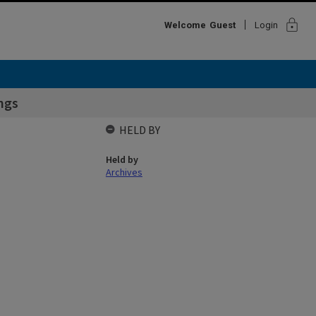
lock
Welcome
Guest
Login
ngs
HELD BY
Held by
Archives