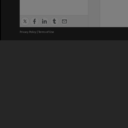
Privacy Policy
|
Terms of Use
We acknowledge and pay respects
REGISTERED AUSTRALIAN
CRICOS 
UNIVERSITY
NUMBER
ABN: 12 377 614 012
Monash Un