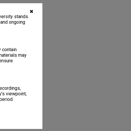
✖
ersity stands.
, and ongoing
y contain
materials may
 ensure
recordings,
’s viewpoint,
period.