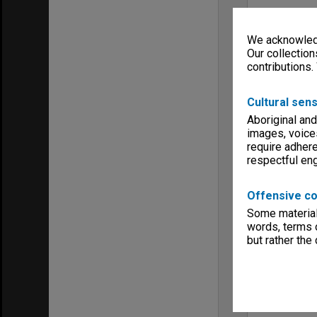
We acknowledg
Our collection
contributions.
Cultural sens
Aboriginal and
images, voice
require adhere
respectful e
Offensive co
Some material 
words, terms o
but rather the