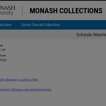
MONASH COLLECTIONS
lections
Library Special Collections
Schools Meeti
ier
 108
tion
tings
lty Manager's subject files
lections
|
Browse non-digitised items