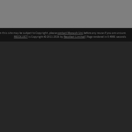
n this site may be subject to Copyright, please
contact Monash Uni
before any reuse if you are unsure.
RECOLLECT
is Copyright © 2011-2026 by
Recollect Limited
| Page rendered in
0.4986
seconds
h our Australian campuses stand.