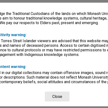
e the Traditional Custodians of the lands on which Monash Univ
s aim to honour traditional knowledge systems, cultural heritage
 We pay our respects to Elders past, present and emerging.
itivity warning:
 Torres Strait Islander viewers are advised that this website ma
s and names of deceased persons. Access to certain digitised 
nce to cultural protocols or may have restricted permissions to
ngagement with Indigenous knowledge systems.
ntent warning:
in our digital collections may contain offensive images, sound 
r descriptions. Such material does not reflect Monash University
 contemporary beliefs, social attitudes and circumstances of the 
Close