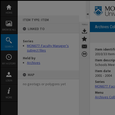
Skip
to
content
HOME
ITEM TYPE: ITEM
TOOLS
Archives Col
LINKED TO
BROWSE ALL
Series
MON677: Faculty Manager's
SEARCH
Item identif
subject files
2010/33 Item
Held by
Item descrip
Archives
MY HISTORY
Schools Mee
Item date
MAP
2001 - 2004
LOGIN
Series
no geotags or polygons yet
MON677: Facu
Menu
Archives Col
MORE