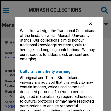
MONASH COLLECTIONS
✖
Menu
We acknowledge the Traditional Custodians
Faculty Executive Apr 2005 - May 2005
of the lands on which Monash University
stands. Our collections aim to honour
HELD BY
traditional knowledge systems, cultural
heritage, and ongoing contributions. We pay
Held by
our respects to Elders past, present and
Archives
emerging.
Item identifier
Cultural sensitivity warning:
2010/33 Item 114
Aboriginal and Torres Strait Islander
Item description
viewers are advised that this website may
Faculty Executive Apr 2005 - May 2005
contain images, voices and names of
Item date
deceased persons. Access to certain
2005
digitised materials may require adherence
to cultural protocols or may have restricted
Series
permissions to ensure respectful
MON677: Faculty Manager's subject files
engagement with Indigenous knowledge