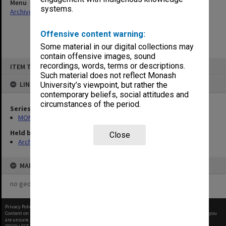
Menu
systems.
Archives Collections
|
Browse non-digitised items
Offensive content warning:
Some material in our digital collections may
contain offensive images, sound
Skip
recordings, words, terms or descriptions.
ITEM TYPE: ITEM
to
content
Such material does not reflect Monash
LINKED TO
University’s viewpoint, but rather the
contemporary beliefs, social attitudes and
circumstances of the period.
Series
MON677: Faculty Manager's subject files
Held by
Close
Archives
MAP
no geotags or polygons yet
Privacy Policy
|
Terms of Use
Content on this site may be subject to Copyright, please
contact Monash Uni
before any reuse if you
are unsure.