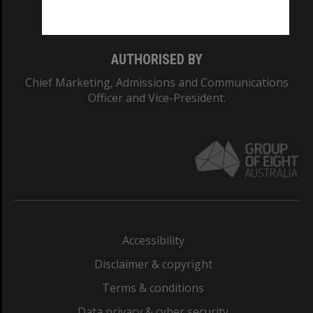
Monash College: 01857J
AUTHORISED BY
Chief Marketing, Admissions and Communications
Officer and Vice-President.
Accessibility
Disclaimer & copyright
Terms & conditions
Data privacy & cyber security