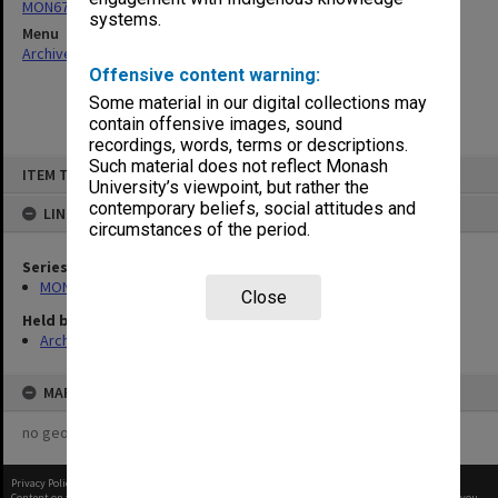
MON677: Faculty Manager's subject files
systems.
Menu
Archives Collections
|
Browse non-digitised items
Offensive content warning:
Some material in our digital collections may
contain offensive images, sound
recordings, words, terms or descriptions.
Skip
Such material does not reflect Monash
ITEM TYPE: ITEM
to
University’s viewpoint, but rather the
content
contemporary beliefs, social attitudes and
LINKED TO
circumstances of the period.
Series
MON677: Faculty Manager's subject files
Close
Held by
Archives
MAP
no geotags or polygons yet
Privacy Policy
|
Terms of Use
Content on this site may be subject to Copyright, please
contact Monash Uni
before any reuse if you