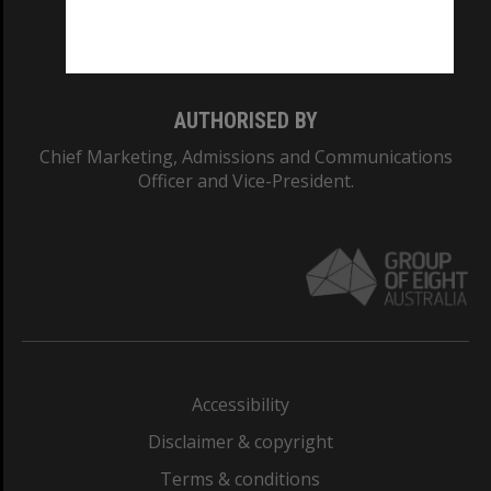
Monash University: 00008C
Monash College: 01857J
AUTHORISED BY
Chief Marketing, Admissions and Communications
Officer and Vice-President.
Accessibility
Disclaimer & copyright
Terms & conditions