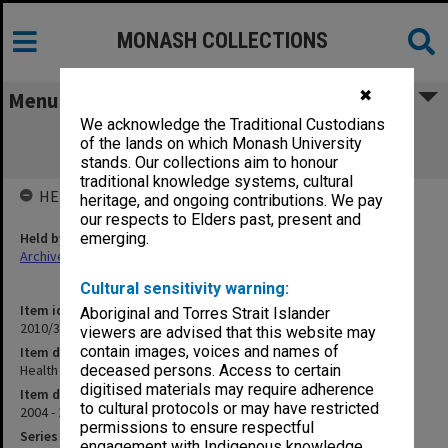
MONASH COLLECTIONS
✖
Menu
We acknowledge the Traditional Custodians
Health Sciences at Peninsula Campus
of the lands on which Monash University
SUB2003/035B
stands. Our collections aim to honour
traditional knowledge systems, cultural
HELD BY
heritage, and ongoing contributions. We pay
our respects to Elders past, present and
Held by
emerging.
Archives
Cultural sensitivity warning:
Item identifier
Aboriginal and Torres Strait Islander
2010/33 Item 117
viewers are advised that this website may
contain images, voices and names of
Item description
Health Sciences at Peninsula Campus SUB2003/035B
deceased persons. Access to certain
digitised materials may require adherence
Item date
to cultural protocols or may have restricted
2004 - 2005
permissions to ensure respectful
Series
engagement with Indigenous knowledge