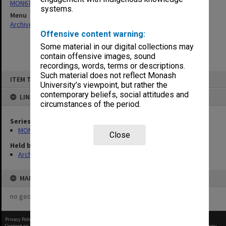
MON677: Faculty Manager's subject files
systems.
Menu
Archives Collections
|
Browse non-digitised items
Offensive content warning:
Some material in our digital collections may
contain offensive images, sound
recordings, words, terms or descriptions.
Skip
Such material does not reflect Monash
ITEM TYPE: ITEM
to
University’s viewpoint, but rather the
content
contemporary beliefs, social attitudes and
LINKED TO
circumstances of the period.
Series
MON677: Faculty Manager's subject files
Close
Held by
Archives
MAP
no geotags or polygons yet
Privacy Policy
|
Terms of Use
Content on this site may be subject to Copyright, please
contact Monash Uni
before any reuse if you