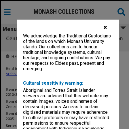
MONASH COLLECTIONS
✖
Menu
We acknowledge the Traditional Custodians
Centre for Medical & Health Sciences Education
of the lands on which Monash University
DEPT2003/011C
stands. Our collections aim to honour
traditional knowledge systems, cultural
HELD BY
heritage, and ongoing contributions. We pay
our respects to Elders past, present and
Held by
emerging.
Archives
Cultural sensitivity warning:
Item identifier
Aboriginal and Torres Strait Islander
2010/33 Item 179
viewers are advised that this website may
contain images, voices and names of
Item description
Centre for Medical & Health Sciences Education DEPT2003/011C
deceased persons. Access to certain
digitised materials may require adherence
Item date
to cultural protocols or may have restricted
2005 - 2006
permissions to ensure respectful
Series
engagement with Indigenous knowledge