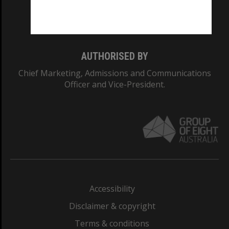
Monash University: 00008C
Monash College: 01857J
AUTHORISED BY
Chief Marketing, Admissions and Communications
Officer and Vice-President.
Accessibility
Disclaimer & copyright
Terms & conditions