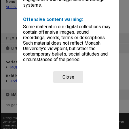
Menu
systems.
Archives Collections
|
Browse non-digitised items
Offensive content warning:
Some material in our digital collections may
contain offensive images, sound
Skip
recordings, words, terms or descriptions.
ITEM TYPE: ITEM
to
content
Such material does not reflect Monash
LINKED TO
University’s viewpoint, but rather the
contemporary beliefs, social attitudes and
circumstances of the period.
Series
MON677: Faculty Manager's subject files
Held by
Close
Archives
MAP
no geotags or polygons yet
Privacy Policy
|
Terms of Use
Content on this site may be subject to Copyright, please
contact Monash Uni
before any reuse if you
are unsure.