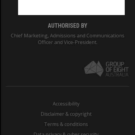
Monash College: 01857J
AUTHORISED BY
Chief Marketing, Admissions and Communications
Officer and Vice-President.
Accessibility
Disclaimer & copyright
Terms & conditions
Data privacy & cyber security