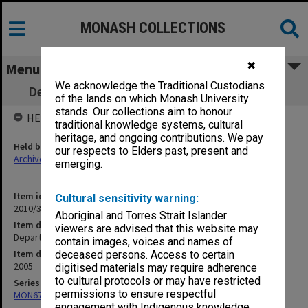
MONASH COLLECTIONS
✖
Menu
We acknowledge the Traditional Custodians
Department of Rural Health DEP2003/068E
of the lands on which Monash University
stands. Our collections aim to honour
HELD BY
traditional knowledge systems, cultural
heritage, and ongoing contributions. We pay
Held by
our respects to Elders past, present and
Archives
emerging.
Item identifier
Cultural sensitivity warning:
2010/33 Item 192
Aboriginal and Torres Strait Islander
Item description
viewers are advised that this website may
Department of Rural Health DEP2003/068E
contain images, voices and names of
Item date
deceased persons. Access to certain
2005 - 2006
digitised materials may require adherence
to cultural protocols or may have restricted
Series
permissions to ensure respectful
MON677: Faculty Manager's subject files
engagement with Indigenous knowledge