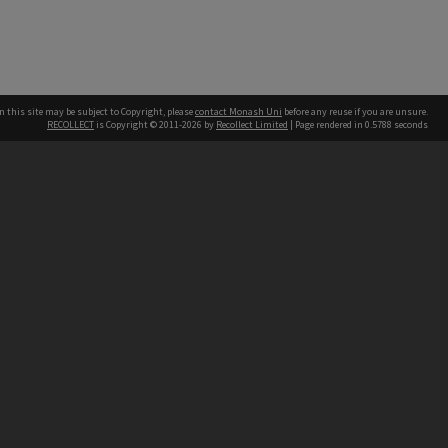
n this site may be subject to Copyright, please
contact Monash Uni
before any reuse if you are unsure.
RECOLLECT
is Copyright © 2011-2026 by
Recollect Limited
| Page rendered in
0.5788
seconds
h our Australian campuses stand.