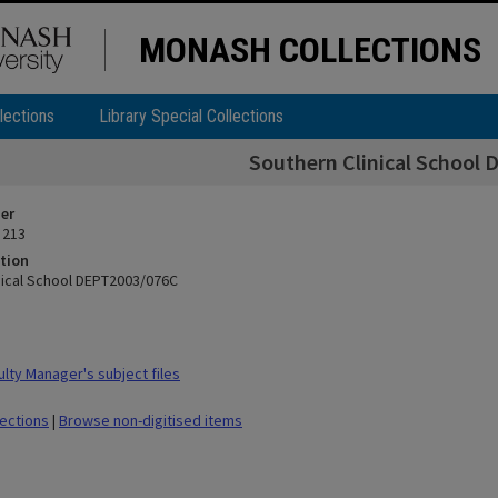
MONASH COLLECTIONS
lections
Library Special Collections
Southern Clinical School
ier
 213
tion
nical School DEPT2003/076C
lty Manager's subject files
lections
|
Browse non-digitised items