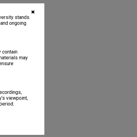
✖
ersity stands.
, and ongoing
y contain
materials may
 ensure
recordings,
’s viewpoint,
period.