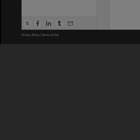
Privacy Policy
|
Terms of Use
We acknowledge and pay respects
REGISTERED AUSTRALIAN
CRICOS 
UNIVERSITY
NUMBER
ABN: 12 377 614 012
Monash Un