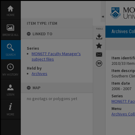
Skip
to
content
HOME
ITEM TYPE: ITEM
TOOLS
Archives Col
LINKED TO
BROWSE ALL
Series
MON677: Faculty Manager's
SEARCH
Item identif
subject files
2010/33 Item
Held by
Item descrip
Archives
MY HISTORY
Southern Cli
Item date
MAP
2006 - 2007
LOGIN
Series
no geotags or polygons yet
MON677: Facu
Menu
Archives Col
MORE