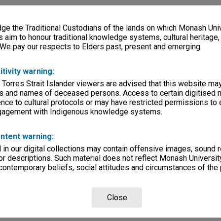
e the Traditional Custodians of the lands on which Monash Univ
s aim to honour traditional knowledge systems, cultural heritage
 We pay our respects to Elders past, present and emerging.
itivity warning:
 Torres Strait Islander viewers are advised that this website ma
s and names of deceased persons. Access to certain digitised 
nce to cultural protocols or may have restricted permissions to
ngagement with Indigenous knowledge systems.
ntent warning:
in our digital collections may contain offensive images, sound 
r descriptions. Such material does not reflect Monash University
 contemporary beliefs, social attitudes and circumstances of the 
Close