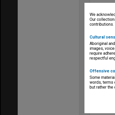
We acknowledg
Our collection
contributions.
Cultural sens
Aboriginal and
images, voice
require adhere
respectful e
Offensive co
Some material 
words, terms o
but rather the