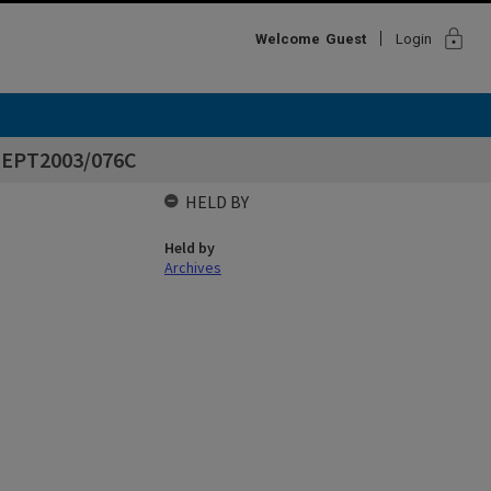
lock
Welcome
Guest
Login
 DEPT2003/076C
HELD BY
Held by
Archives