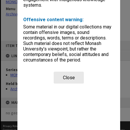
MON677: Faculty Manager's subject files
systems.
Menu
Archives Collections
|
Browse non-digitised items
Offensive content warning:
Some material in our digital collections may
contain offensive images, sound
recordings, words, terms or descriptions.
Skip
Such material does not reflect Monash
ITEM TYPE: ITEM
to
University’s viewpoint, but rather the
content
contemporary beliefs, social attitudes and
LINKED TO
circumstances of the period.
Series
MON677: Faculty Manager's subject files
Close
Held by
Archives
MAP
no geotags or polygons yet
Privacy Policy
|
Terms of Use
Content on this site may be subject to Copyright, please
contact Monash Uni
before any reuse if you