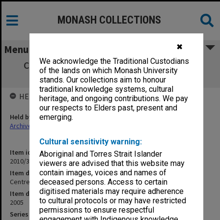
MONASH COLLECTIONS
✖
Menu
We acknowledge the Traditional Custodians
Centre for Occupational & Environmental
of the lands on which Monash University
Health UNIT2005/038
stands. Our collections aim to honour
traditional knowledge systems, cultural
HELD BY
heritage, and ongoing contributions. We pay
our respects to Elders past, present and
Held by
emerging.
Archives
Cultural sensitivity warning:
Item identifier
Aboriginal and Torres Strait Islander
2010/33 Item 223
viewers are advised that this website may
contain images, voices and names of
Item description
Centre for Occupational & Environmental Health UNIT2005/038
deceased persons. Access to certain
digitised materials may require adherence
Item date
to cultural protocols or may have restricted
2005
permissions to ensure respectful
Series
engagement with Indigenous knowledge