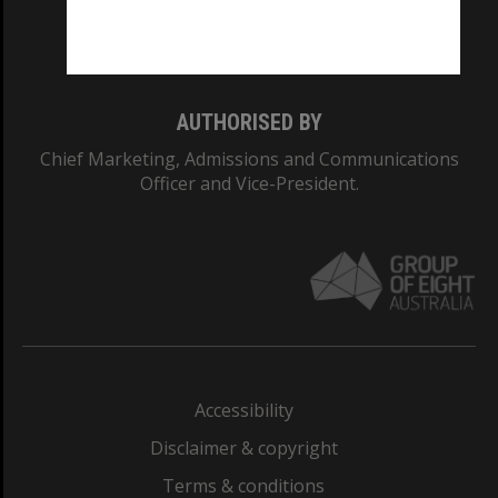
Monash University: 00008C
Monash College: 01857J
AUTHORISED BY
Chief Marketing, Admissions and Communications
Officer and Vice-President.
Accessibility
Disclaimer & copyright
Terms & conditions