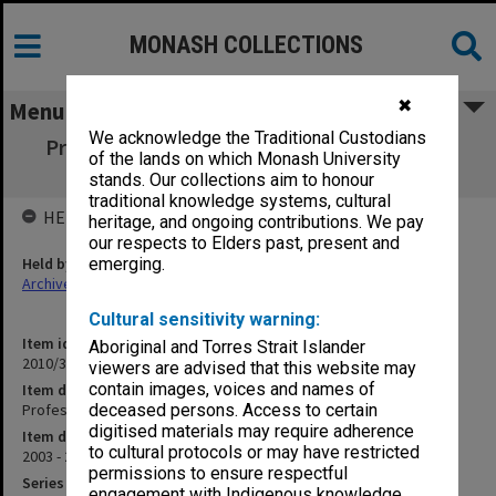
MONASH COLLECTIONS
✖
Menu
We acknowledge the Traditional Custodians
Professor/Director of Haematology (MMC)
of the lands on which Monash University
PER2003/239
stands. Our collections aim to honour
traditional knowledge systems, cultural
HELD BY
heritage, and ongoing contributions. We pay
our respects to Elders past, present and
Held by
emerging.
Archives
Cultural sensitivity warning:
Item identifier
Aboriginal and Torres Strait Islander
2010/33 Item 228
viewers are advised that this website may
contain images, voices and names of
Item description
Professor/Director of Haematology (MMC) PER2003/239
deceased persons. Access to certain
digitised materials may require adherence
Item date
to cultural protocols or may have restricted
2003 - 2004
permissions to ensure respectful
Series
engagement with Indigenous knowledge