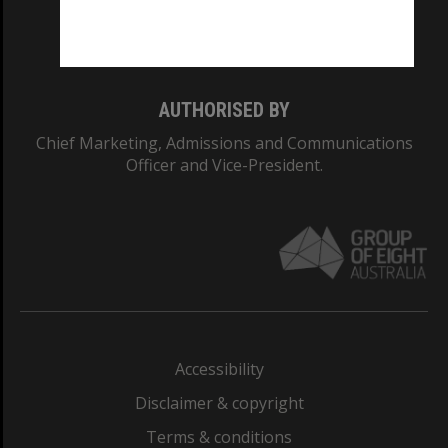
Monash University: 00008C
Monash College: 01857J
AUTHORISED BY
Chief Marketing, Admissions and Communications
Officer and Vice-President.
Accessibility
Disclaimer & copyright
Terms & conditions