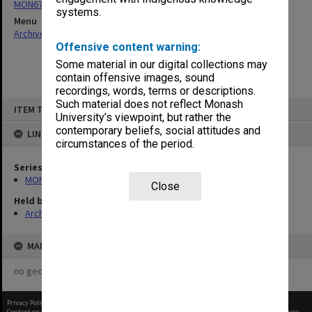
MON677: Faculty Manager's subject files
systems.
Menu
Archives Collections
|
Browse non-digitised items
Offensive content warning:
Some material in our digital collections may
contain offensive images, sound
recordings, words, terms or descriptions.
Skip
Such material does not reflect Monash
ITEM TYPE: ITEM
to
University’s viewpoint, but rather the
content
contemporary beliefs, social attitudes and
LINKED TO
circumstances of the period.
Series
MON677: Faculty Manager's subject files
Close
Held by
Archives
MAP
no geotags or polygons yet
Privacy Policy
|
Terms of Use
Content on this site may be subject to Copyright, please
contact Monash Uni
before any reuse if you