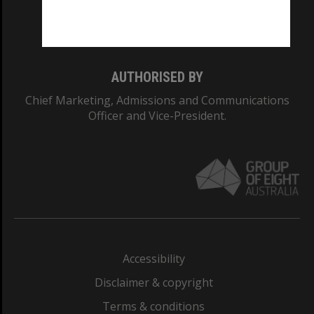
Monash University: 00008C
Monash College: 01857J
AUTHORISED BY
Chief Marketing, Admissions and Communications
Officer and Vice-President.
Accessibility
Disclaimer & copyright
Terms & conditions