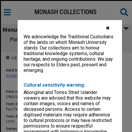
MONASH COLLECTIONS
✖
Menu
We acknowledge the Traditional Custodians
Part-Time Academic Staff meeting - 18 March
of the lands on which Monash University
1970
stands. Our collections aim to honour
traditional knowledge systems, cultural
HELD BY
heritage, and ongoing contributions. We pay
our respects to Elders past, present and
Held by
emerging.
Archives
Cultural sensitivity warning:
Item identifier
Aboriginal and Torres Strait Islander
1988/03 Item 129
viewers are advised that this website may
contain images, voices and names of
Item description
Part-Time Academic Staff meeting - 18 March 1970
deceased persons. Access to certain
digitised materials may require adherence
Item date
to cultural protocols or may have restricted
1970
permissions to ensure respectful
Series
engagement with Indigenous knowledge