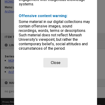
MON677: Faculty Manager's subject files
systems.
Menu
Archives Collections
|
Browse non-digitised items
Offensive content warning:
Some material in our digital collections may
contain offensive images, sound
recordings, words, terms or descriptions.
Skip
Such material does not reflect Monash
ITEM TYPE: ITEM
to
University’s viewpoint, but rather the
content
contemporary beliefs, social attitudes and
LINKED TO
circumstances of the period.
Series
MON677: Faculty Manager's subject files
Close
Held by
Archives
MAP
no geotags or polygons yet
Privacy Policy
|
Terms of Use
Content on this site may be subject to Copyright, please
contact Monash Uni
before any reuse if you