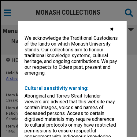
MONASH COLLECTIONS
✖
Menu
We acknowledge the Traditional Custodians
National Heart Foundation - Undergraduate
of the lands on which Monash University
Medical Research Scholarships
stands. Our collections aim to honour
traditional knowledge systems, cultural
HELD BY
heritage, and ongoing contributions. We pay
our respects to Elders past, present and
Held by
emerging.
Archives
Cultural sensitivity warning:
Item identifier
Aboriginal and Torres Strait Islander
1988/03 Item 289
viewers are advised that this website may
contain images, voices and names of
Item description
National Heart Foundation - Undergraduate Medical Research
deceased persons. Access to certain
Scholarships
digitised materials may require adherence
to cultural protocols or may have restricted
Item date
permissions to ensure respectful
1964 - 1972
engagement with Indigenous knowledge