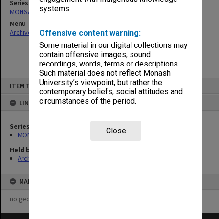
Series
systems.
MON677: Faculty Manager's subject files
Menu
Archives Collections
|
Browse non-digitised items
Offensive content warning:
Some material in our digital collections may
contain offensive images, sound
recordings, words, terms or descriptions.
Such material does not reflect Monash
Skip
University’s viewpoint, but rather the
ITEM TYPE: ITEM
to
contemporary beliefs, social attitudes and
content
circumstances of the period.
LINKED TO
Series
Close
MON677: Faculty Manager's subject files
Held by
Archives
MAP
no geotags or polygons yet