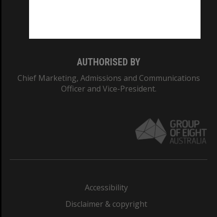
Monash University: 00008C
Monash College: 01857J
AUTHORISED BY
Chief Marketing, Admissions and Communications
Officer and Vice-President.
Accessibility
Disclaimer & copyright