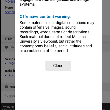
MON685: Faculty committee and working group files
systems.
Menu
Archives Collections
|
Browse non-digitised items
Offensive content warning:
Some material in our digital collections may
contain offensive images, sound
recordings, words, terms or descriptions.
Skip
Such material does not reflect Monash
ITEM TYPE: ITEM
to
University’s viewpoint, but rather the
content
contemporary beliefs, social attitudes and
LINKED TO
circumstances of the period.
Series
MON685: Faculty committee and working group files
Close
Held by
Archives
MAP
no geotags or polygons yet
Privacy Policy
|
Terms of Use
Content on this site may be subject to Copyright, please
contact Monash Uni
before any reuse if you