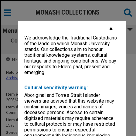
MONASH COLLECTIONS
✖
Menu
We acknowledge the Traditional Custodians
Committee on Faculty Government minutes
of the lands on which Monash University
and correspondence
stands. Our collections aim to honour
traditional knowledge systems, cultural
HELD BY
heritage, and ongoing contributions. We pay
our respects to Elders past, present and
Held by
emerging.
Archives
Cultural sensitivity warning:
Item identifier
Aboriginal and Torres Strait Islander
2003/43 Item 260
viewers are advised that this website may
contain images, voices and names of
Item description
Committee on Faculty Government minutes and correspondence
deceased persons. Access to certain
digitised materials may require adherence
Item date
to cultural protocols or may have restricted
1973
permissions to ensure respectful
Series
engagement with Indigenous knowledge