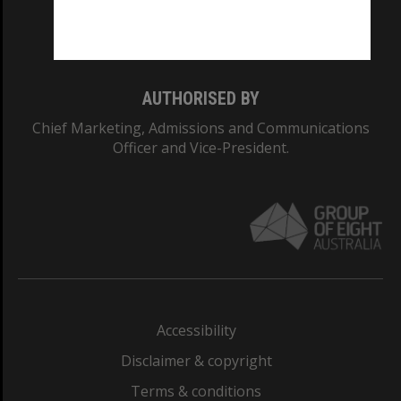
Monash University: 00008C
Monash College: 01857J
AUTHORISED BY
Chief Marketing, Admissions and Communications
Officer and Vice-President.
Accessibility
Disclaimer & copyright
Terms & conditions