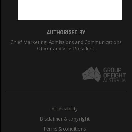
Monash University: 00008C
Monash College: 01857J
AUTHORISED BY
Chief Marketing, Admissions and Communications
Officer and Vice-President.
Accessibility
Disclaimer & copyright
Terms & conditions