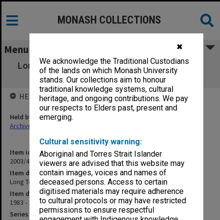
MONASH COLLECTIONS
✖
Menu
We acknowledge the Traditional Custodians
Long Term Planning Committee agenda and
of the lands on which Monash University
minutes 1983 - 1985
stands. Our collections aim to honour
traditional knowledge systems, cultural
HELD BY
heritage, and ongoing contributions. We pay
our respects to Elders past, present and
Held by
emerging.
Archives
Cultural sensitivity warning:
Item identifier
Aboriginal and Torres Strait Islander
2003/43 Item 265
viewers are advised that this website may
contain images, voices and names of
Item description
Long Term Planning Committee agenda and minutes 1983 - 1985
deceased persons. Access to certain
digitised materials may require adherence
Item date
to cultural protocols or may have restricted
1983 - 1985
permissions to ensure respectful
Series
engagement with Indigenous knowledge