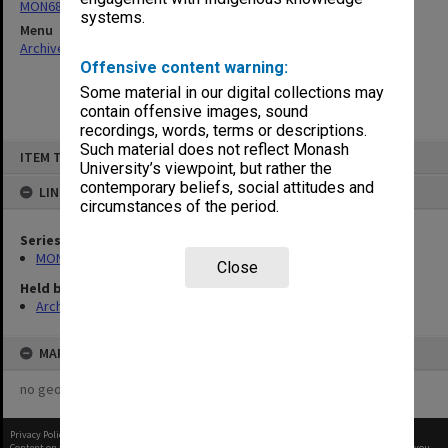
MON685: Faculty committee and working group files
systems.
Menu
Archives Collections
|
Browse non-digitised items
Offensive content warning:
Some material in our digital collections may
contain offensive images, sound
recordings, words, terms or descriptions.
Skip
Such material does not reflect Monash
ITEM TYPE: ITEM
to
University’s viewpoint, but rather the
content
contemporary beliefs, social attitudes and
LINKED TO
circumstances of the period.
Series
MON685: Faculty committee and working group files
Close
Held by
Archives
MAP
no geotags or polygons yet
Privacy Policy
|
Terms of Use
Content on this site may be subject to Copyright, please
contact Monash Uni
before any reuse if you