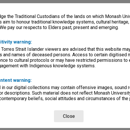
e the Traditional Custodians of the lands on which Monash Univ
s aim to honour traditional knowledge systems, cultural heritage
 We pay our respects to Elders past, present and emerging.
itivity warning:
 Torres Strait Islander viewers are advised that this website ma
s and names of deceased persons. Access to certain digitised 
nce to cultural protocols or may have restricted permissions to
ngagement with Indigenous knowledge systems.
ntent warning:
in our digital collections may contain offensive images, sound 
r descriptions. Such material does not reflect Monash University
 contemporary beliefs, social attitudes and circumstances of the 
Close