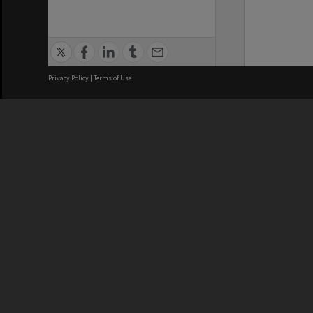
Privacy Policy
|
Terms of Use
We acknowledge and pay respects
REGISTERED AUSTRALIAN
CRICOS 
UNIVERSITY
NUMBER
ABN: 12 377 614 012
Monash Un