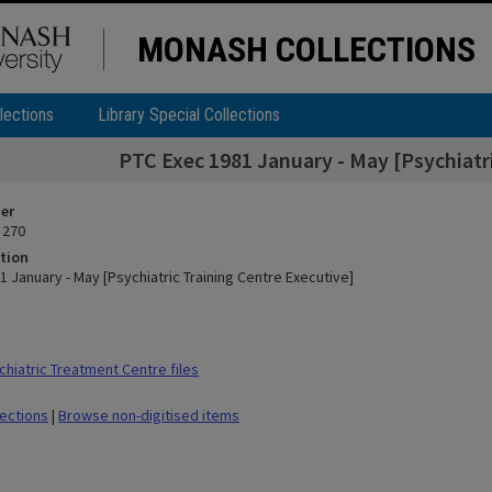
MONASH COLLECTIONS
lections
Library Special Collections
PTC Exec 1981 January - May [Psychiatri
ier
 270
tion
 January - May [Psychiatric Training Centre Executive]
hiatric Treatment Centre files
lections
|
Browse non-digitised items