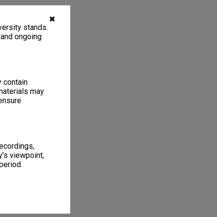
✖
ersity stands.
, and ongoing
y contain
materials may
 ensure
recordings,
’s viewpoint,
period.