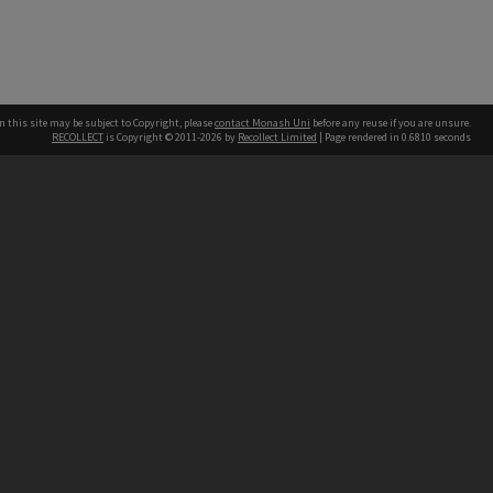
n this site may be subject to Copyright, please
contact Monash Uni
before any reuse if you are unsure.
RECOLLECT
is Copyright © 2011-2026 by
Recollect Limited
| Page rendered in
0.6810
seconds
h our Australian campuses stand.