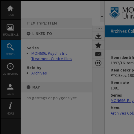
Skip
to
content
HOME
ITEM TYPE: ITEM
TOOLS
Archives Col
LINKED TO
BROWSE ALL
Series
MON696: Psychiatric
SEARCH
Item identif
Treatment Centre files
1997/16 Item
Held by
Item descrip
Archives
MY HISTORY
PTC Exec 1981
Item date
MAP
1981
LOGIN
Series
no geotags or polygons yet
MON696: Psyc
Menu
Archives Col
MORE