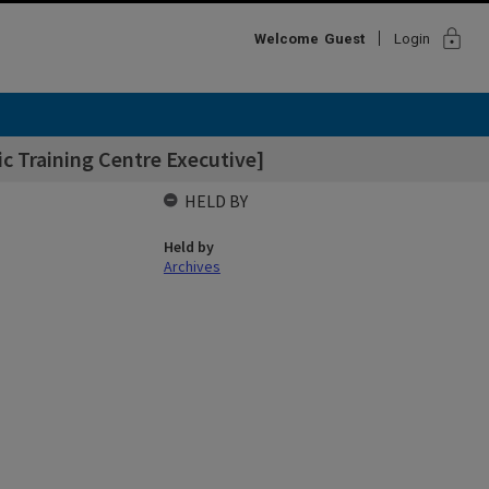
lock
Welcome
Guest
Login
c Training Centre Executive]
HELD BY
Held by
Archives