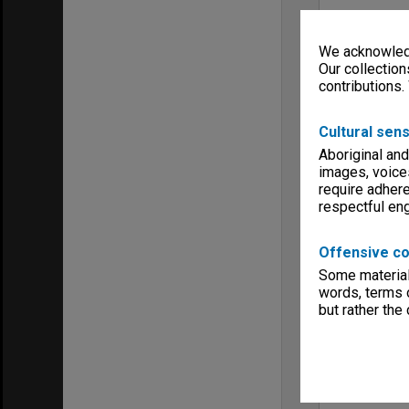
We acknowledg
Our collection
contributions.
Cultural sens
Aboriginal and
images, voice
require adhere
respectful e
Offensive co
Some material 
words, terms o
but rather the