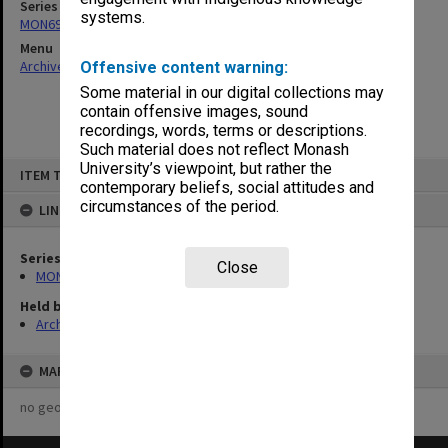
Series
systems.
MON696: Psychiatric Treatment Centre files
Menu
Archives Collections
|
Browse non-digitised items
Offensive content warning:
Some material in our digital collections may
contain offensive images, sound
recordings, words, terms or descriptions.
Such material does not reflect Monash
Skip
University’s viewpoint, but rather the
ITEM TYPE: ITEM
to
contemporary beliefs, social attitudes and
content
circumstances of the period.
LINKED TO
Series
Close
MON696: Psychiatric Treatment Centre files
Held by
Archives
MAP
no geotags or polygons yet