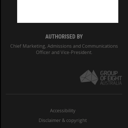
Monash University: 00008C
Monash College: 01857J
AUTHORISED BY
Chief Marketing, Admissions and Communications
Officer and Vice-President.
Accessibility
Disclaimer & copyright