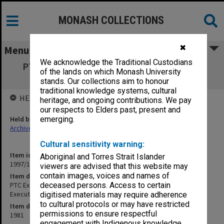
MONASH COLLECTIONS
✖
Menu
We acknowledge the Traditional Custodians
PTC Exec 1981 June - October [Psychiatric
of the lands on which Monash University
Training Centre Executive]
stands. Our collections aim to honour
traditional knowledge systems, cultural
HELD BY
heritage, and ongoing contributions. We pay
our respects to Elders past, present and
Held by
emerging.
Archives
Cultural sensitivity warning:
Item identifier
Aboriginal and Torres Strait Islander
1997/16 Item 273
viewers are advised that this website may
contain images, voices and names of
Item description
PTC Exec 1981 June - October [Psychiatric Training Centre
deceased persons. Access to certain
Executive]
digitised materials may require adherence
to cultural protocols or may have restricted
Item date
permissions to ensure respectful
1981
engagement with Indigenous knowledge