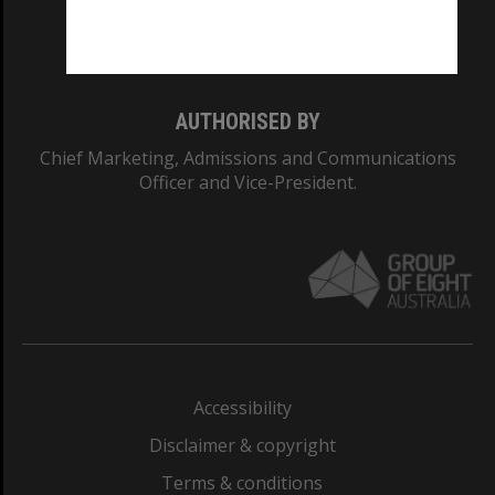
Monash University: 00008C
Monash College: 01857J
AUTHORISED BY
Chief Marketing, Admissions and Communications
Officer and Vice-President.
Accessibility
Disclaimer & copyright
Terms & conditions