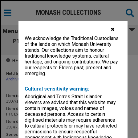
MONASH COLLECTIONS
✖
Menu
We acknowledge the Traditional Custodians
PTC Exec April 1984 [Psychiatric Treatment
of the lands on which Monash University
Centre Executive]
stands. Our collections aim to honour
traditional knowledge systems, cultural
HELD BY
heritage, and ongoing contributions. We pay
our respects to Elders past, present and
Held by
emerging.
Archives
Cultural sensitivity warning:
Item identifier
Aboriginal and Torres Strait Islander
1997/16 Item 288
viewers are advised that this website may
contain images, voices and names of
Item description
PTC Exec April 1984 [Psychiatric Treatment Centre Executive]
deceased persons. Access to certain
digitised materials may require adherence
Item date
to cultural protocols or may have restricted
1984 - 1986
permissions to ensure respectful
Series
engagement with Indigenous knowledge