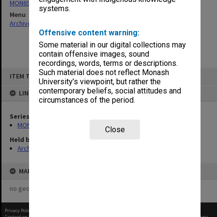
MON696: Psychiatric Treatment Centre files
systems.
Menu
Archives Collections
|
Browse non-digitised items
Offensive content warning:
Some material in our digital collections may
contain offensive images, sound
recordings, words, terms or descriptions.
Skip
Such material does not reflect Monash
ITEM TYPE: ITEM
to
University’s viewpoint, but rather the
content
contemporary beliefs, social attitudes and
LINKED TO
circumstances of the period.
Series
MON696: Psychiatric Treatment Centre files
Close
Held by
Archives
MAP
no geotags or polygons yet
Privacy Policy
|
Terms of Use
Content on this site may be subject to Copyright, please
contact Monash Uni
before any reuse if you