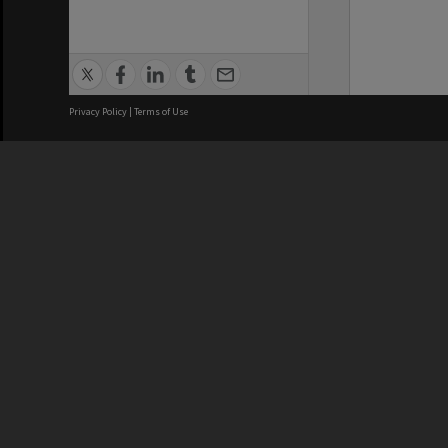
Privacy Policy
|
Terms of Use
We acknowledge and pay respects
REGISTERED AUSTRALIAN
CRICOS 
UNIVERSITY
NUMBER
ABN: 12 377 614 012
Monash Un