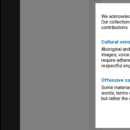
We acknowledg
Our collection
contributions.
Cultural sens
Aboriginal and
images, voice
require adhere
respectful e
Offensive co
Some material 
words, terms o
but rather the