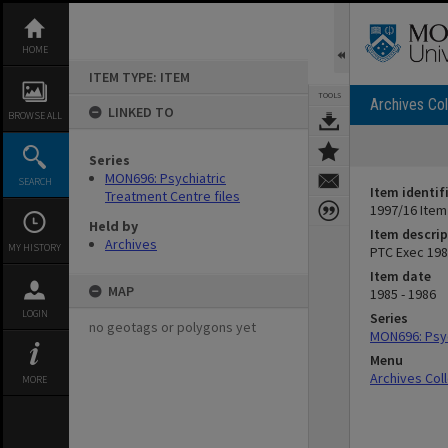
Skip
to
content
HOME
ITEM TYPE: ITEM
TOOLS
Archives Col
LINKED TO
BROWSE ALL
Series
MON696: Psychiatric
SEARCH
Item identif
Treatment Centre files
1997/16 Item
Held by
Item descrip
Archives
MY HISTORY
PTC Exec 198
Item date
MAP
1985 - 1986
LOGIN
Series
no geotags or polygons yet
MON696: Psyc
Menu
Archives Col
MORE