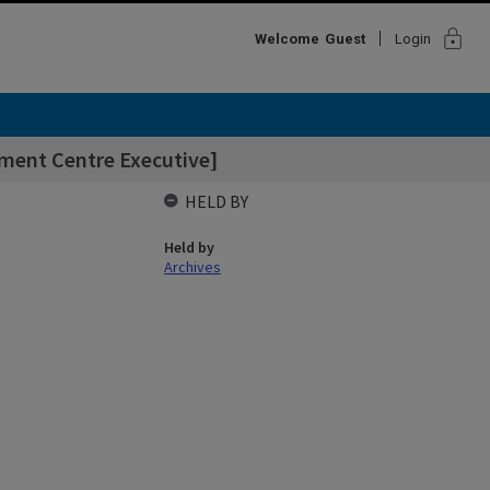
lock
Welcome
Guest
Login
tment Centre Executive]
HELD BY
Held by
Archives