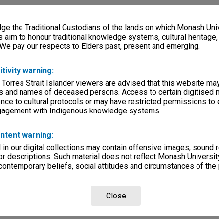
e the Traditional Custodians of the lands on which Monash Univ
s aim to honour traditional knowledge systems, cultural heritage
 We pay our respects to Elders past, present and emerging.
itivity warning:
 Torres Strait Islander viewers are advised that this website ma
s and names of deceased persons. Access to certain digitised 
nce to cultural protocols or may have restricted permissions to
ngagement with Indigenous knowledge systems.
ntent warning:
in our digital collections may contain offensive images, sound 
r descriptions. Such material does not reflect Monash University
 contemporary beliefs, social attitudes and circumstances of the 
Close