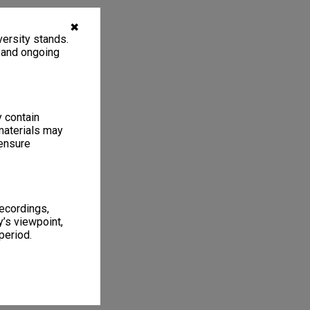
✖
ersity stands.
, and ongoing
y contain
materials may
 ensure
recordings,
’s viewpoint,
period.