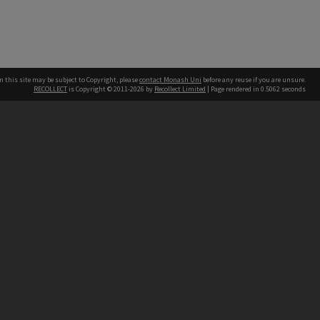
n this site may be subject to Copyright, please
contact Monash Uni
before any reuse if you are unsure.
RECOLLECT
is Copyright © 2011-2026 by
Recollect Limited
| Page rendered in
0.5062
seconds
h our Australian campuses stand.