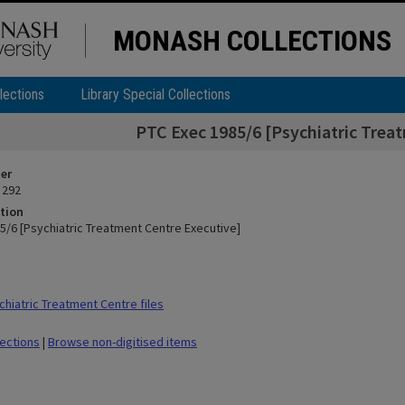
MONASH COLLECTIONS
lections
Library Special Collections
PTC Exec 1985/6 [Psychiatric Trea
ier
 292
tion
5/6 [Psychiatric Treatment Centre Executive]
hiatric Treatment Centre files
lections
|
Browse non-digitised items