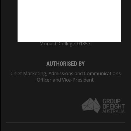
TEQSA Provider ID: PRV12140
CRICOS PROVIDER NUMBER
Monash University: 00008C
Monash College: 01857J
AUTHORISED BY
Chief Marketing, Admissions and Communications
Officer and Vice-President.