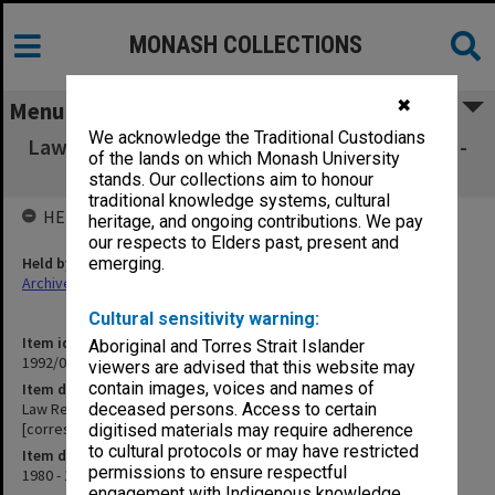
MONASH COLLECTIONS
✖
Menu
We acknowledge the Traditional Custodians
Law Reform Commissioner General. Jan.1980 -
of the lands on which Monash University
Dec.1982 [correspondence]
stands. Our collections aim to honour
traditional knowledge systems, cultural
HELD BY
heritage, and ongoing contributions. We pay
our respects to Elders past, present and
Held by
emerging.
Archives
Cultural sensitivity warning:
Item identifier
Aboriginal and Torres Strait Islander
1992/07 Item 2
viewers are advised that this website may
contain images, voices and names of
Item description
Law Reform Commissioner General. Jan.1980 - Dec.1982
deceased persons. Access to certain
[correspondence]
digitised materials may require adherence
to cultural protocols or may have restricted
Item date
permissions to ensure respectful
1980 - 1982
engagement with Indigenous knowledge