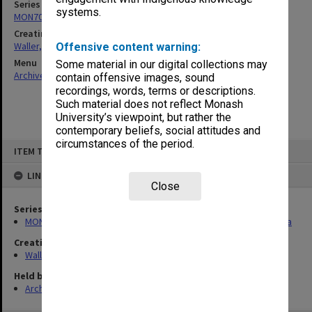
Series
systems.
MON702: Files related to the Law Reform Commission of Victoria
Creating entity
Waller, Peter Louis
Offensive content warning:
Menu
Some material in our digital collections may
Archives Collections
|
Browse non-digitised items
contain offensive images, sound
recordings, words, terms or descriptions.
Such material does not reflect Monash
University’s viewpoint, but rather the
contemporary beliefs, social attitudes and
circumstances of the period.
Skip
ITEM TYPE: ITEM
to
content
LINKED TO
Close
Series
MON702: Files related to the Law Reform Commission of Victoria
Creating entity
Waller, Peter Louis
Held by
Archives