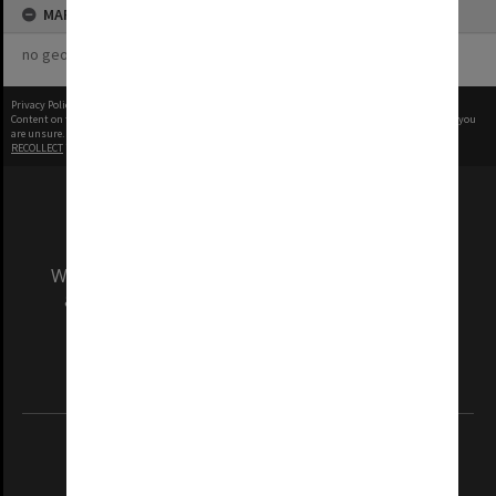
MAP
no geotags or polygons yet
Privacy Policy
|
Terms of Use
Content on this site may be subject to Copyright, please
contact Monash Uni
before any reuse if you
are unsure.
RECOLLECT
is Copyright © 2011-2026 by
Recollect Limited
| Page rendered in
0.9260
seconds
We acknowledge and pay respects to the Elders
and Traditional Owners of the land on which
our Australian campuses stand.
Information for Indigenous Australians
REGISTERED AUSTRALIAN UNIVERSITY
ABN: 12 377 614 012