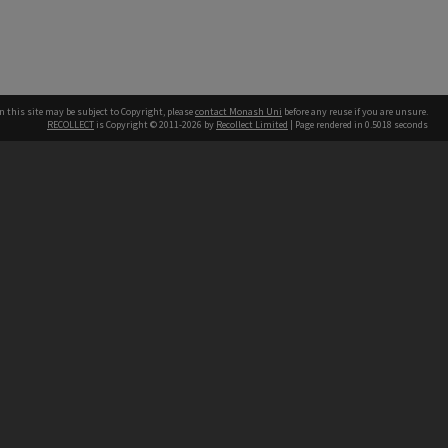
n this site may be subject to Copyright, please
contact Monash Uni
before any reuse if you are unsure.
RECOLLECT
is Copyright © 2011-2026 by
Recollect Limited
| Page rendered in
0.5018
seconds
h our Australian campuses stand.