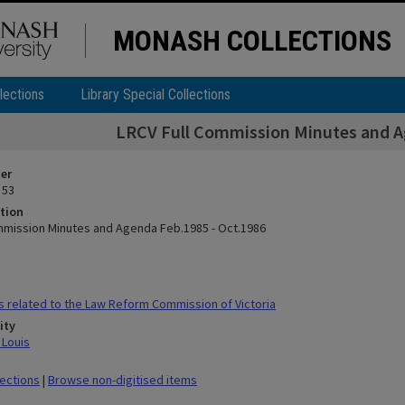
MONASH COLLECTIONS
lections
Library Special Collections
LRCV Full Commission Minutes and A
ier
 53
tion
mmission Minutes and Agenda Feb.1985 - Oct.1986
s related to the Law Reform Commission of Victoria
ity
 Louis
lections
|
Browse non-digitised items