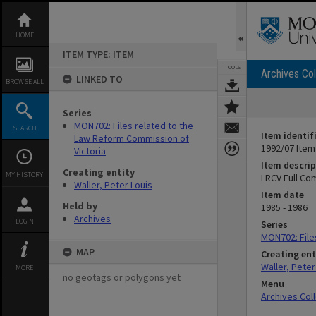
Skip
to
content
HOME
ITEM TYPE: ITEM
TOOLS
Archives Col
LINKED TO
BROWSE ALL
Series
MON702: Files related to the
SEARCH
Item identif
Law Reform Commission of
1992/07 Item
Victoria
Item descrip
Creating entity
MY HISTORY
LRCV Full Co
Waller, Peter Louis
Item date
Held by
1985 - 1986
Archives
LOGIN
Series
MON702: File
MAP
Creating ent
Waller, Peter
MORE
no geotags or polygons yet
Menu
Archives Col