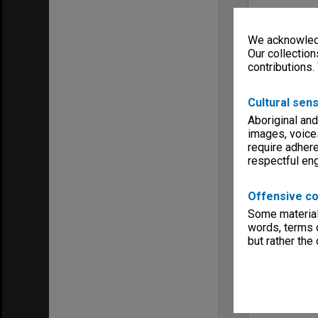
We acknowledg
Our collection
contributions.
Cultural sens
Aboriginal and
images, voice
require adhere
respectful e
Offensive co
Some material 
words, terms o
but rather the