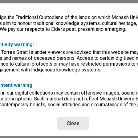
e the Traditional Custodians of the lands on which Monash Univ
s aim to honour traditional knowledge systems, cultural heritage
 We pay our respects to Elders past, present and emerging.
itivity warning:
 Torres Strait Islander viewers are advised that this website ma
s and names of deceased persons. Access to certain digitised 
nce to cultural protocols or may have restricted permissions to
ngagement with Indigenous knowledge systems.
ntent warning:
in our digital collections may contain offensive images, sound 
r descriptions. Such material does not reflect Monash University
 contemporary beliefs, social attitudes and circumstances of the 
Close