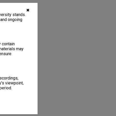
✖
ersity stands.
, and ongoing
y contain
materials may
 ensure
recordings,
’s viewpoint,
period.