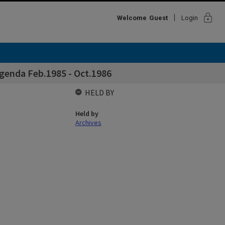
lock
Welcome
Guest
Login
genda Feb.1985 - Oct.1986
HELD BY
Held by
Archives