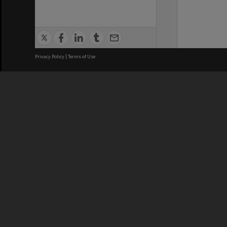
Privacy Policy
|
Terms of Use
We acknowledge and pay respects
REGISTERED AUSTRALIAN
CRICOS 
UNIVERSITY
NUMBER
ABN: 12 377 614 012
Monash Un