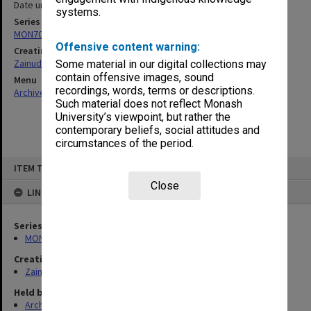
Date unknown
systems.
Series
MON703: Research and teaching papers
Offensive content warning:
Creating entity
Zainuddin, Ailsa Gwennyth Thomson
Some material in our digital collections may
contain offensive images, sound
Menu
recordings, words, terms or descriptions.
Archives Collections
|
Browse non-digitised items
Such material does not reflect Monash
University’s viewpoint, but rather the
contemporary beliefs, social attitudes and
circumstances of the period.
Skip
ITEM TYPE: ITEM
to
content
Close
LINKED TO
Series
MON703: Research and teaching papers
Creating entity
Zainuddin, Ailsa Gwennyth Thomson
Held by
Archives