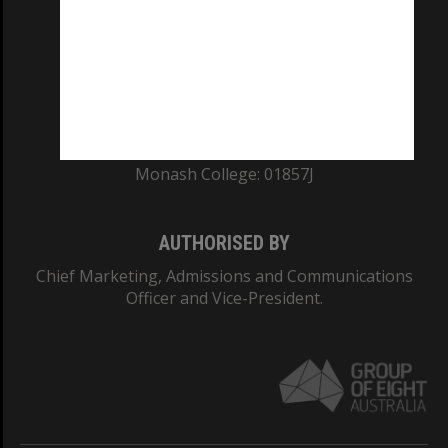
ABN: 12 377 614 012
TEQSA Provider ID: PRV12140
CRICOS PROVIDER NUMBER
Monash University: 00008C
Monash College: 01857J
AUTHORISED BY
Chief Marketing, Admissions and Communications
Officer and Vice-President.