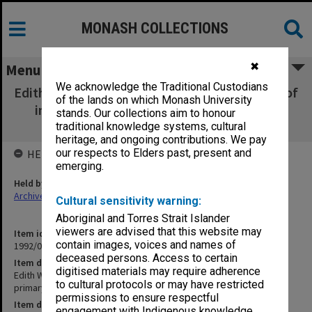
MONASH COLLECTIONS
✖
Menu
We acknowledge the Traditional Custodians
Edith Wilson [proposal for paper on language of
of the lands on which Monash University
instruction for primary education in New
stands. Our collections aim to honour
Guinea]
traditional knowledge systems, cultural
heritage, and ongoing contributions. We pay
our respects to Elders past, present and
HELD BY
emerging.
Held by
Archives
Cultural sensitivity warning:
Aboriginal and Torres Strait Islander
viewers are advised that this website may
Item identifier
contain images, voices and names of
1992/09 Item 6
deceased persons. Access to certain
Item description
digitised materials may require adherence
Edith Wilson [proposal for paper on language of instruction for
to cultural protocols or may have restricted
primary education in New Guinea]
permissions to ensure respectful
Item date
engagement with Indigenous knowledge