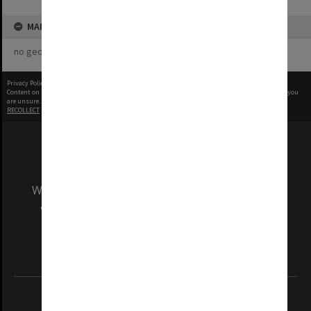
MAP
no geotags or polygons yet
Privacy Policy
|
Terms of Use
Content on this site may be subject to Copyright, please
contact Monash Uni
before any reuse if you
are unsure.
RECOLLECT
is Copyright © 2011-2026 by
Recollect Limited
| Page rendered in
0.5148
seconds
We acknowledge and pay respects to the Elders
and Traditional Owners of the land on which
our Australian campuses stand.
Information for Indigenous Australians
REGISTERED AUSTRALIAN UNIVERSITY