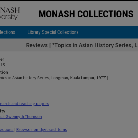
MONASH COLLECTIONS
lections
Library Special Collections
Reviews ["Topics in Asian History Series,
ier
 15
tion
pics in Asian History Series, Longman, Kuala Lumpur, 1977"]
earch and teaching papers
ity
ilsa Gwennyth Thomson
lections
|
Browse non-digitised items