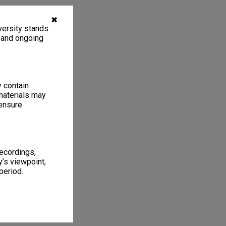
✖
ersity stands.
, and ongoing
y contain
materials may
 ensure
recordings,
’s viewpoint,
period.