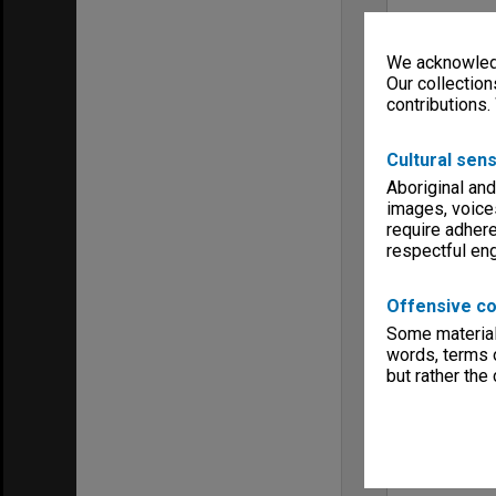
We acknowledg
Our collection
contributions.
Cultural sens
Aboriginal and
images, voice
require adhere
respectful e
Offensive co
Some material 
words, terms o
but rather the