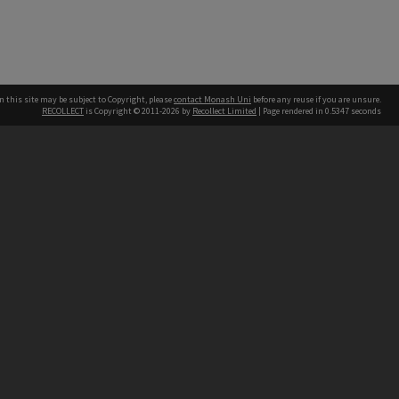
n this site may be subject to Copyright, please
contact Monash Uni
before any reuse if you are unsure.
RECOLLECT
is Copyright © 2011-2026 by
Recollect Limited
| Page rendered in
0.5347
seconds
h our Australian campuses stand.