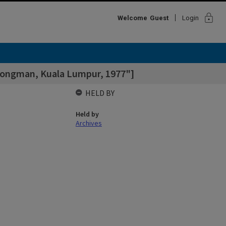
lock
Welcome
Guest
Login
 Longman, Kuala Lumpur, 1977"]
HELD BY
Held by
Archives