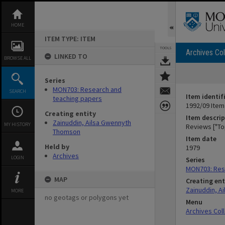
Skip
to
content
HOME
ITEM TYPE: ITEM
TOOLS
Archives Col
LINKED TO
BROWSE ALL
Series
MON703: Research and
SEARCH
Item identif
teaching papers
1992/09 Item
Creating entity
Item descrip
Zainuddin, Ailsa Gwennyth
MY HISTORY
Reviews ["To
Thomson
Item date
Held by
1979
Archives
LOGIN
Series
MON703: Res
MAP
Creating ent
Zainuddin, A
MORE
no geotags or polygons yet
Menu
Archives Col