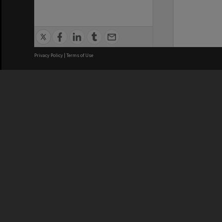
Privacy Policy
|
Terms of Use
We acknowledge and pay respects
REGISTERED AUSTRALIAN
CRICOS 
UNIVERSITY
NUMBER
ABN: 12 377 614 012
Monash Un