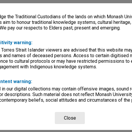
e the Traditional Custodians of the lands on which Monash Univ
s aim to honour traditional knowledge systems, cultural heritage
 We pay our respects to Elders past, present and emerging.
itivity warning:
 Torres Strait Islander viewers are advised that this website ma
s and names of deceased persons. Access to certain digitised 
nce to cultural protocols or may have restricted permissions to
ngagement with Indigenous knowledge systems.
ntent warning:
in our digital collections may contain offensive images, sound 
r descriptions. Such material does not reflect Monash University
 contemporary beliefs, social attitudes and circumstances of the 
Close