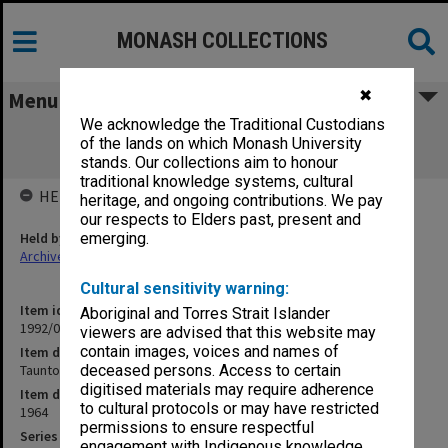
MONASH COLLECTIONS
✖
Menu
We acknowledge the Traditional Custodians
Taunton [Melb. Univ. BEd Comparative
of the lands on which Monash University
Education 2nd Year]
stands. Our collections aim to honour
traditional knowledge systems, cultural
HELD BY
heritage, and ongoing contributions. We pay
our respects to Elders past, present and
Held by
emerging.
Archives
Cultural sensitivity warning:
Item identifier
Aboriginal and Torres Strait Islander
1992/09 Item 94
viewers are advised that this website may
contain images, voices and names of
Item description
Taunton [Melb. Univ. BEd Comparative Education 2nd Year]
deceased persons. Access to certain
digitised materials may require adherence
Item date
to cultural protocols or may have restricted
1964
permissions to ensure respectful
Series
engagement with Indigenous knowledge