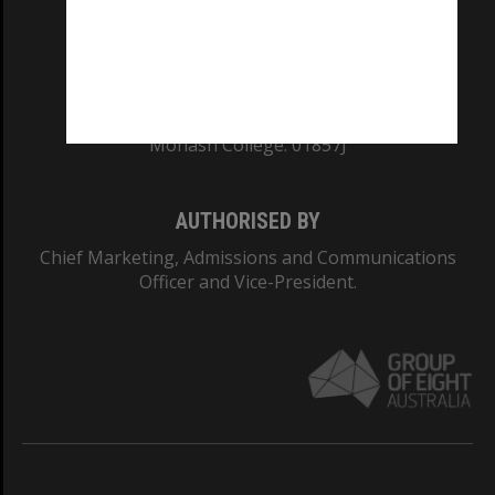
TEQSA Provider ID: PRV12140
CRICOS PROVIDER NUMBER
Monash University: 00008C
Monash College: 01857J
AUTHORISED BY
Chief Marketing, Admissions and Communications
Officer and Vice-President.