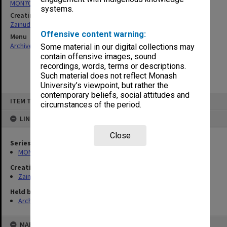
MON703: Research and teaching papers
systems.
Creating entity
Zainuddin, Ailsa Gwennyth Thomson
Offensive content warning:
Menu
Archives Collections
|
Browse non-digitised items
Some material in our digital collections may
contain offensive images, sound
recordings, words, terms or descriptions.
Such material does not reflect Monash
University’s viewpoint, but rather the
contemporary beliefs, social attitudes and
Skip
ITEM TYPE: ITEM
to
circumstances of the period.
content
LINKED TO
Close
Series
MON703: Research and teaching papers
Creating entity
Zainuddin, Ailsa Gwennyth Thomson
Held by
Archives
MAP