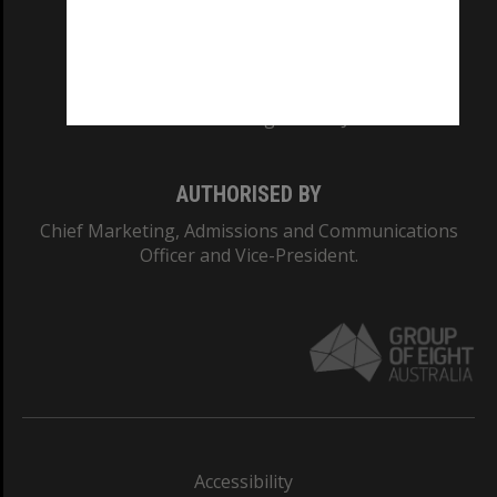
CRICOS PROVIDER NUMBER
Monash University: 00008C
Monash College: 01857J
AUTHORISED BY
Chief Marketing, Admissions and Communications
Officer and Vice-President.
Accessibility