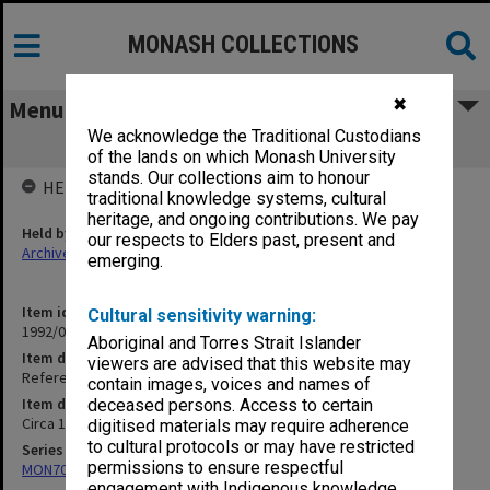
MONASH COLLECTIONS
✖
Menu
We acknowledge the Traditional Custodians
Reference notes - ?British History
of the lands on which Monash University
stands. Our collections aim to honour
HELD BY
traditional knowledge systems, cultural
heritage, and ongoing contributions. We pay
Held by
our respects to Elders past, present and
Archives
emerging.
Item identifier
Cultural sensitivity warning:
1992/09 Item 124
Aboriginal and Torres Strait Islander
Item description
viewers are advised that this website may
Reference notes - ?British History
contain images, voices and names of
Item date
deceased persons. Access to certain
Circa 1962
digitised materials may require adherence
to cultural protocols or may have restricted
Series
permissions to ensure respectful
MON703: Research and teaching papers
engagement with Indigenous knowledge