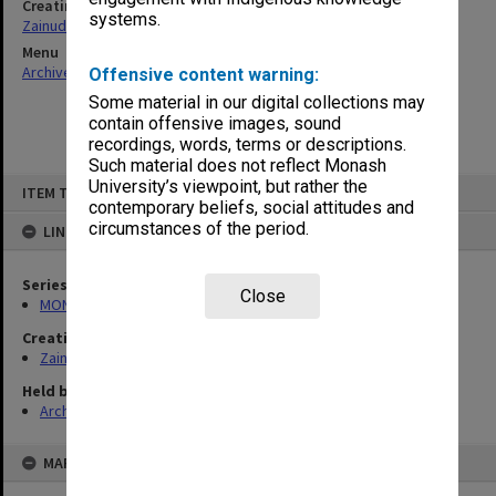
Creating entity
systems.
Zainuddin, Ailsa Gwennyth Thomson
Menu
Archives Collections
|
Browse non-digitised items
Offensive content warning:
Some material in our digital collections may
contain offensive images, sound
recordings, words, terms or descriptions.
Such material does not reflect Monash
Skip
University’s viewpoint, but rather the
ITEM TYPE: ITEM
to
contemporary beliefs, social attitudes and
content
circumstances of the period.
LINKED TO
Series
Close
MON703: Research and teaching papers
Creating entity
Zainuddin, Ailsa Gwennyth Thomson
Held by
Archives
MAP