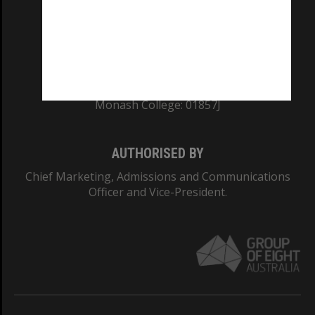
TEQSA Provider ID: PRV12140
CRICOS PROVIDER NUMBER
Monash University: 00008C
Monash College: 01857J
AUTHORISED BY
Chief Marketing, Admissions and Communications
Officer and Vice-President.