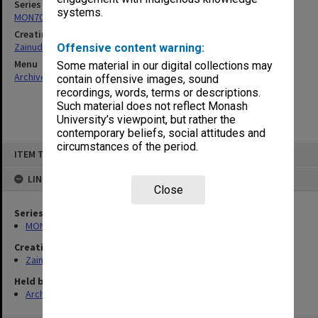
Series
systems.
MON703: Research and teaching papers
Creating entity
Zainuddin, Ailsa Gwennyth Thomson
Offensive content warning:
Menu
Some material in our digital collections may
Archives Collections
|
Browse non-digitised items
contain offensive images, sound
recordings, words, terms or descriptions.
Such material does not reflect Monash
University’s viewpoint, but rather the
contemporary beliefs, social attitudes and
circumstances of the period.
Skip
ITEM TYPE: ITEM
to
content
LINKED TO
Close
Series
MON703: Research and teaching papers
Creating entity
Zainuddin, Ailsa Gwennyth Thomson
Held by
Archives