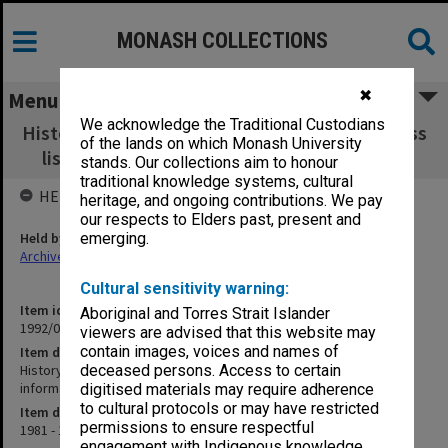
MONASH COLLECTIONS
✖
Menu
We acknowledge the Traditional Custodians
History of Education Women I 1981 - lists [class
of the lands on which Monash University
lists, student information/questionnaires]
stands. Our collections aim to honour
traditional knowledge systems, cultural
HELD BY
heritage, and ongoing contributions. We pay
our respects to Elders past, present and
Held by
emerging.
Archives
Cultural sensitivity warning:
Item identifier
Aboriginal and Torres Strait Islander
1992/09 Item 159
viewers are advised that this website may
contain images, voices and names of
Item description
History of Education Women I 1981 - lists [class lists, student
deceased persons. Access to certain
information/questionnaires]
digitised materials may require adherence
to cultural protocols or may have restricted
Item date
permissions to ensure respectful
1981 - 1982
engagement with Indigenous knowledge