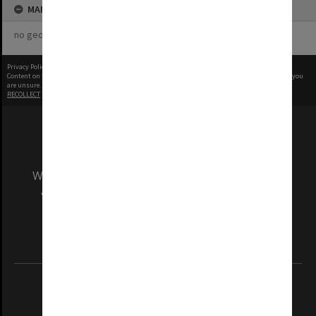
MAP
no geotags or polygons yet
Privacy Policy
|
Terms of Use
Content on this site may be subject to Copyright, please
contact Monash Uni
before any reuse if you
are unsure.
RECOLLECT
is Copyright © 2011-2026 by
Recollect Limited
| Page rendered in
0.3677
seconds
We acknowledge and pay respects to the Elders
and Traditional Owners of the land on which
our Australian campuses stand.
Information for Indigenous Australians
REGISTERED AUSTRALIAN UNIVERSITY
ABN: 12 377 614 012