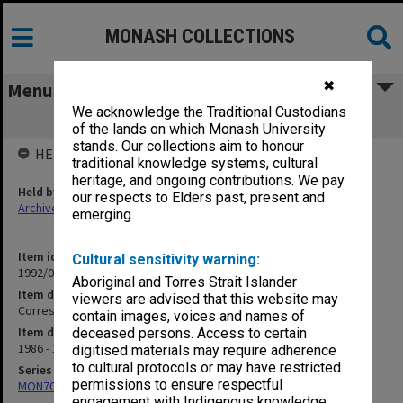
MONASH COLLECTIONS
✖
Menu
We acknowledge the Traditional Custodians
Correspondence
of the lands on which Monash University
stands. Our collections aim to honour
HELD BY
traditional knowledge systems, cultural
heritage, and ongoing contributions. We pay
Held by
our respects to Elders past, present and
Archives
emerging.
Item identifier
Cultural sensitivity warning:
1992/09 Item 176
Aboriginal and Torres Strait Islander
Item description
viewers are advised that this website may
Correspondence
contain images, voices and names of
Item date
deceased persons. Access to certain
1986 - 1987
digitised materials may require adherence
to cultural protocols or may have restricted
Series
permissions to ensure respectful
MON703: Research and teaching papers
engagement with Indigenous knowledge