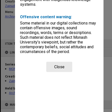
Creating entity
systems.
Zainuddin, Ailsa Gwennyth Thomson
Menu
Archives Collections
|
Browse non-digitised items
Offensive content warning:
Some material in our digital collections may
contain offensive images, sound
recordings, words, terms or descriptions.
Such material does not reflect Monash
Skip
University’s viewpoint, but rather the
ITEM TYPE: ITEM
to
contemporary beliefs, social attitudes and
content
circumstances of the period.
LINKED TO
Series
Close
MON703: Research and teaching papers
Creating entity
Zainuddin, Ailsa Gwennyth Thomson
Held by
Archives
MAP