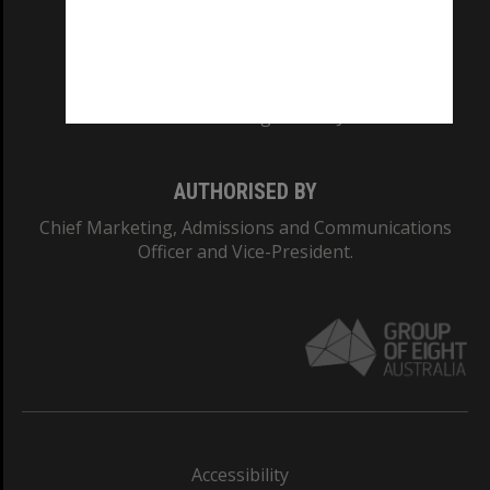
CRICOS PROVIDER NUMBER
Monash University: 00008C
Monash College: 01857J
AUTHORISED BY
Chief Marketing, Admissions and Communications
Officer and Vice-President.
Accessibility