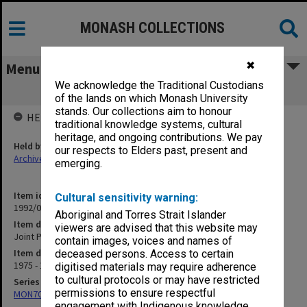
MONASH COLLECTIONS
✖
Menu
We acknowledge the Traditional Custodians
Joint Papers [L. Kelabora]
of the lands on which Monash University
stands. Our collections aim to honour
HELD BY
traditional knowledge systems, cultural
heritage, and ongoing contributions. We pay
Held by
our respects to Elders past, present and
Archives
emerging.
Item identifier
Cultural sensitivity warning:
1992/09 Item 196
Aboriginal and Torres Strait Islander
Item description
viewers are advised that this website may
Joint Papers [L. Kelabora]
contain images, voices and names of
Item date
deceased persons. Access to certain
1975 - 1979
digitised materials may require adherence
to cultural protocols or may have restricted
Series
permissions to ensure respectful
MON703: Research and teaching papers
engagement with Indigenous knowledge