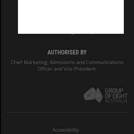
CRICOS PROVIDER NUMBER
Monash University: 00008C
Monash College: 01857J
AUTHORISED BY
Chief Marketing, Admissions and Communications
Officer and Vice-President.
Accessibility