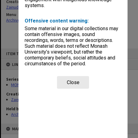
Creating entity
systems.
Zainuddin, Ailsa Gwennyth Thomson
Menu
Archives Collections
|
Browse non-digitised items
Offensive content warning:
Some material in our digital collections may
contain offensive images, sound
recordings, words, terms or descriptions.
Such material does not reflect Monash
Skip
University’s viewpoint, but rather the
ITEM TYPE: ITEM
to
contemporary beliefs, social attitudes and
content
circumstances of the period.
LINKED TO
Series
Close
MON703: Research and teaching papers
Creating entity
Zainuddin, Ailsa Gwennyth Thomson
Held by
Archives
MAP