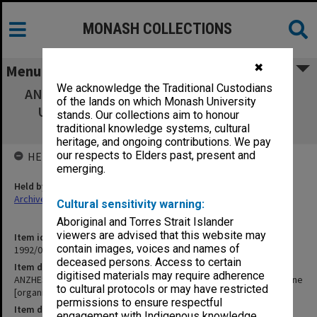
MONASH COLLECTIONS
✖
Menu
We acknowledge the Traditional Custodians
ANZHES Conference 1984. St Hilda's College
of the lands on which Monash University
University of Melbourne [organisational
stands. Our collections aim to honour
arrangements]
traditional knowledge systems, cultural
heritage, and ongoing contributions. We pay
our respects to Elders past, present and
HELD BY
emerging.
Held by
Archives
Cultural sensitivity warning:
Aboriginal and Torres Strait Islander
viewers are advised that this website may
Item identifier
contain images, voices and names of
1992/09 Item 202
deceased persons. Access to certain
Item description
digitised materials may require adherence
ANZHES Conference 1984. St Hilda's College University of Melbourne
to cultural protocols or may have restricted
[organisational arrangements]
permissions to ensure respectful
Item date
engagement with Indigenous knowledge