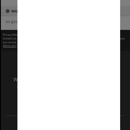
MAP
no geotags or polygons yet
Privacy Policy
|
Terms of Use
Content on this site may be subject to Copyright, please
contact Monash Uni
before any reuse if you
are unsure.
RECOLLECT
is Copyright © 2011-2026 by
Recollect Limited
| Page rendered in
0.3849
seconds
We acknowledge and pay respects to the Elders
and Traditional Owners of the land on which
our Australian campuses stand.
Information for Indigenous Australians
REGISTERED AUSTRALIAN UNIVERSITY