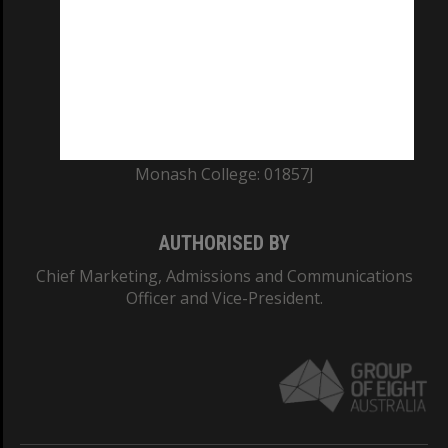
ABN: 12 377 614 012
TEQSA Provider ID: PRV12140
CRICOS PROVIDER NUMBER
Monash University: 00008C
Monash College: 01857J
AUTHORISED BY
Chief Marketing, Admissions and Communications
Officer and Vice-President.