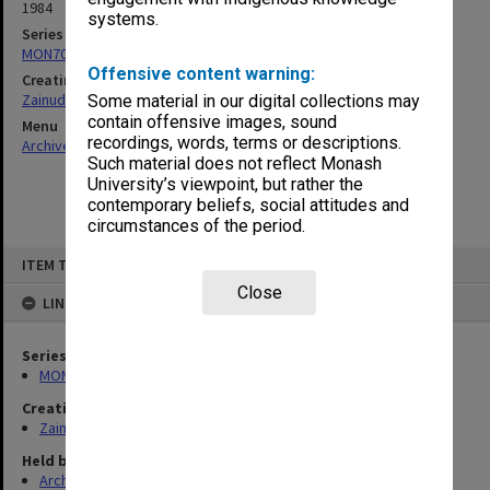
1984
systems.
Series
MON703: Research and teaching papers
Offensive content warning:
Creating entity
Zainuddin, Ailsa Gwennyth Thomson
Some material in our digital collections may
contain offensive images, sound
Menu
recordings, words, terms or descriptions.
Archives Collections
|
Browse non-digitised items
Such material does not reflect Monash
University’s viewpoint, but rather the
contemporary beliefs, social attitudes and
circumstances of the period.
Skip
ITEM TYPE: ITEM
to
content
Close
LINKED TO
Series
MON703: Research and teaching papers
Creating entity
Zainuddin, Ailsa Gwennyth Thomson
Held by
Archives