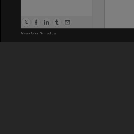
Privacy Policy
|
Terms of Use
We acknowledge and pay respects
REGISTERED AUSTRALIAN
CRICOS 
UNIVERSITY
NUMBER
ABN: 12 377 614 012
Monash Un