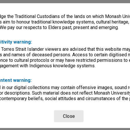
e the Traditional Custodians of the lands on which Monash Univ
s aim to honour traditional knowledge systems, cultural heritage
 We pay our respects to Elders past, present and emerging.
itivity warning:
 Torres Strait Islander viewers are advised that this website ma
s and names of deceased persons. Access to certain digitised 
nce to cultural protocols or may have restricted permissions to
ngagement with Indigenous knowledge systems.
ntent warning:
in our digital collections may contain offensive images, sound 
r descriptions. Such material does not reflect Monash University
 contemporary beliefs, social attitudes and circumstances of the 
Close