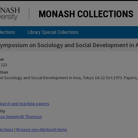
MONASH COLLECTIONS
lections
Library Special Collections
ymposium on Sociology and Social Development in As
ier
 223
tion
 Sociology and Social Development in Asia, Tokyo 16-22 Oct.1973. Papers,
earch and teaching papers
ity
ilsa Gwennyth Thomson
lections
|
Browse non-digitised items