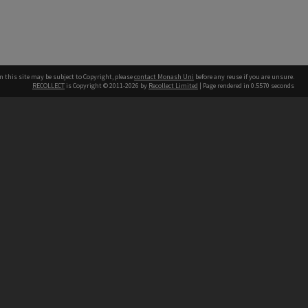
n this site may be subject to Copyright, please
contact Monash Uni
before any reuse if you are unsure.
RECOLLECT
is Copyright © 2011-2026 by
Recollect Limited
| Page rendered in
0.5570
seconds
h our Australian campuses stand.