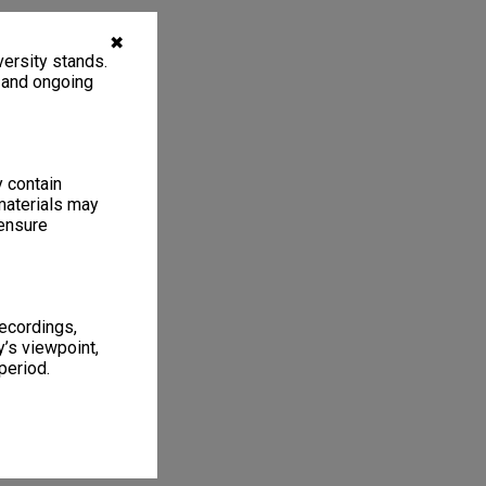
✖
ersity stands.
, and ongoing
y contain
materials may
 ensure
recordings,
’s viewpoint,
period.