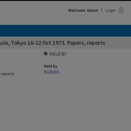
lock
Welcome
Guest
Login
ia, Tokyo 16-22 Oct.1973. Papers, reports
HELD BY
Held by
Archives
 reports