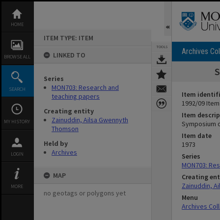
Skip
to
content
HOME
ITEM TYPE: ITEM
TOOLS
Archives Col
LINKED TO
BROWSE ALL
S
Series
MON703: Research and
SEARCH
Item identif
teaching papers
1992/09 Item
Creating entity
Item descrip
Zainuddin, Ailsa Gwennyth
MY HISTORY
Symposium on
Thomson
Item date
Held by
1973
Archives
LOGIN
Series
MON703: Res
MAP
Creating ent
Zainuddin, A
MORE
no geotags or polygons yet
Menu
Archives Col