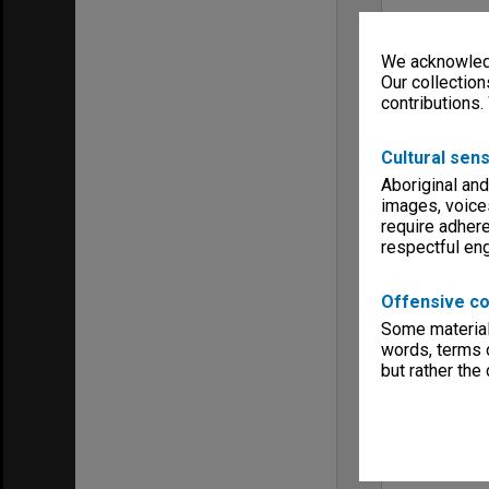
We acknowledg
Our collection
contributions.
Cultural sens
Aboriginal and
images, voice
require adhere
respectful e
Offensive co
Some material 
words, terms o
but rather the