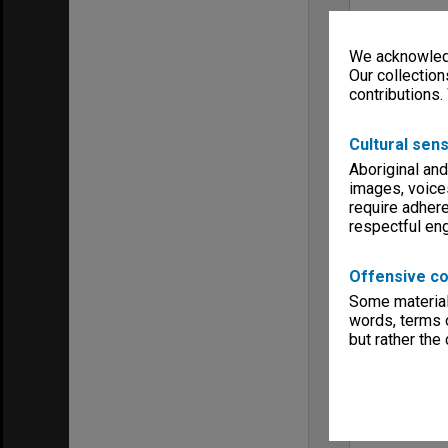
We acknowledg
Our collection
contributions.
Cultural sens
Aboriginal and
images, voice
require adhere
respectful e
Offensive co
Some material 
words, terms o
but rather the