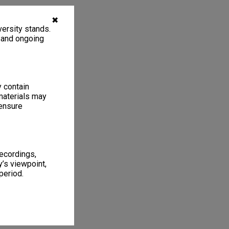
✖
ersity stands.
, and ongoing
y contain
materials may
 ensure
recordings,
’s viewpoint,
period.