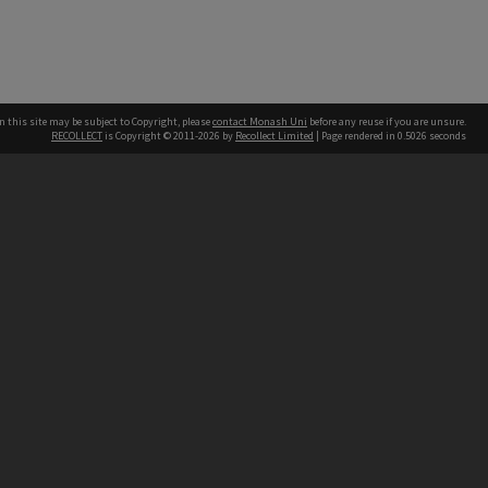
n this site may be subject to Copyright, please
contact Monash Uni
before any reuse if you are unsure.
RECOLLECT
is Copyright © 2011-2026 by
Recollect Limited
| Page rendered in
0.5026
seconds
h our Australian campuses stand.