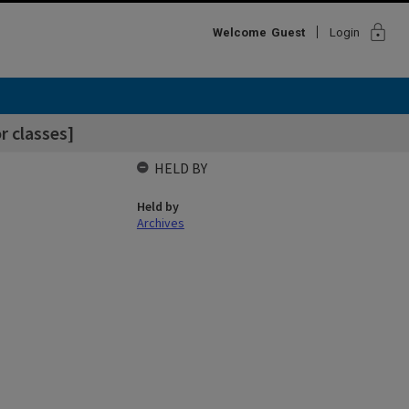
lock
Welcome
Guest
Login
r classes]
HELD BY
Held by
Archives