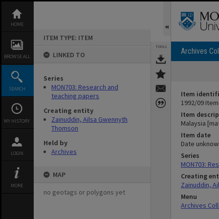
Skip
to
content
HOME
ITEM TYPE: ITEM
TOOLS
Archives Col
LINKED TO
BROWSE ALL
Series
MON703: Research and
SEARCH
Item identif
teaching papers
1992/09 Item
Creating entity
Item descrip
Zainuddin, Ailsa Gwennyth
MY HISTORY
Malaysia [mat
Thomson
Item date
Held by
Date unknow
Archives
LOGIN
Series
MON703: Res
MAP
Creating ent
Zainuddin, A
MORE
no geotags or polygons yet
Menu
Archives Col