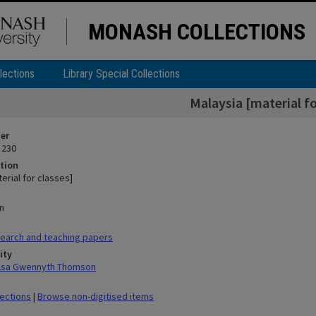
MONASH COLLECTIONS
lections
Library Special Collections
Malaysia [material fo
ier
 230
tion
erial for classes]
n
earch and teaching papers
ity
ilsa Gwennyth Thomson
lections
|
Browse non-digitised items