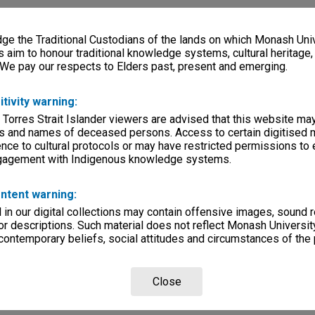
e the Traditional Custodians of the lands on which Monash Univ
s aim to honour traditional knowledge systems, cultural heritage
 We pay our respects to Elders past, present and emerging.
itivity warning:
 Torres Strait Islander viewers are advised that this website ma
s and names of deceased persons. Access to certain digitised 
nce to cultural protocols or may have restricted permissions to
ngagement with Indigenous knowledge systems.
ntent warning:
in our digital collections may contain offensive images, sound 
r descriptions. Such material does not reflect Monash University
 contemporary beliefs, social attitudes and circumstances of the 
Close