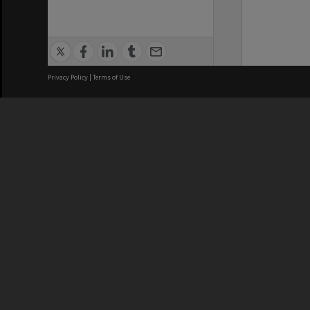
Privacy Policy
|
Terms of Use
We acknowledge and pay respects
REGISTERED AUSTRALIAN
CRICOS 
UNIVERSITY
NUMBER
ABN: 12 377 614 012
Monash Un