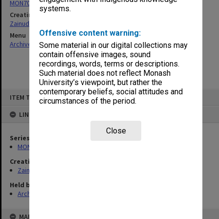
MON703: Research and teaching papers
systems.
Creating entity
Zainuddin, Ailsa Gwennyth Thomson
Offensive content warning:
Menu
Archives Collections
|
Browse non-digitised items
Some material in our digital collections may
contain offensive images, sound
recordings, words, terms or descriptions.
Such material does not reflect Monash
University’s viewpoint, but rather the
contemporary beliefs, social attitudes and
Skip
ITEM TYPE: ITEM
to
circumstances of the period.
content
LINKED TO
Close
Series
MON703: Research and teaching papers
Creating entity
Zainuddin, Ailsa Gwennyth Thomson
Held by
Archives
MAP