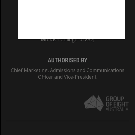
TEQSA Provider ID: PRV12140
CRICOS PROVIDER NUMBER
Monash University: 00008C
Monash College: 01857J
AUTHORISED BY
Chief Marketing, Admissions and Communications
Officer and Vice-President.