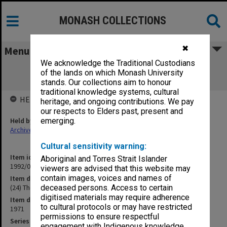
MONASH COLLECTIONS
✖
Menu
We acknowledge the Traditional Custodians
(24) The Educational Debates in
of the lands on which Monash University
Malaysia/Philippines
stands. Our collections aim to honour
traditional knowledge systems, cultural
HELD BY
heritage, and ongoing contributions. We pay
our respects to Elders past, present and
Held by
emerging.
Archives
Cultural sensitivity warning:
Item identifier
Aboriginal and Torres Strait Islander
1992/09 Item 240
viewers are advised that this website may
contain images, voices and names of
Item description
(24) The Educational Debates in Malaysia/Philippines
deceased persons. Access to certain
digitised materials may require adherence
Item date
to cultural protocols or may have restricted
1971
permissions to ensure respectful
Series
engagement with Indigenous knowledge