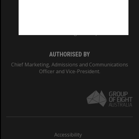
CRICOS PROVIDER NUMBER
Monash University: 00008C
Monash College: 01857J
AUTHORISED BY
Chief Marketing, Admissions and Communications
Officer and Vice-President.
Accessibility