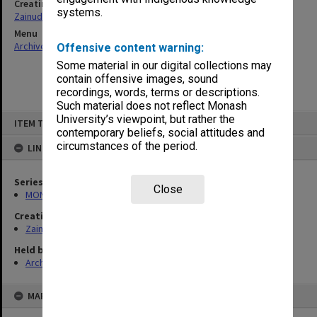
Creating entity
systems.
Zainuddin, Ailsa Gwennyth Thomson
Menu
Archives Collections
|
Browse non-digitised items
Offensive content warning:
Some material in our digital collections may
contain offensive images, sound
recordings, words, terms or descriptions.
Such material does not reflect Monash
Skip
University’s viewpoint, but rather the
ITEM TYPE: ITEM
to
contemporary beliefs, social attitudes and
content
circumstances of the period.
LINKED TO
Series
Close
MON703: Research and teaching papers
Creating entity
Zainuddin, Ailsa Gwennyth Thomson
Held by
Archives
MAP