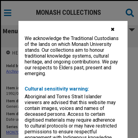
MONASH COLLECTIONS
✖
Menu
We acknowledge the Traditional Custodians
General SE Asia [article]
of the lands on which Monash University
stands. Our collections aim to honour
HELD BY
traditional knowledge systems, cultural
heritage, and ongoing contributions. We pay
Held by
our respects to Elders past, present and
Archives
emerging.
Item identifier
Cultural sensitivity warning:
1992/09 Item 246
Aboriginal and Torres Strait Islander
Item description
viewers are advised that this website may
General SE Asia [article]
contain images, voices and names of
Item date
deceased persons. Access to certain
Date unknown
digitised materials may require adherence
to cultural protocols or may have restricted
Series
permissions to ensure respectful
MON703: Research and teaching papers
engagement with Indigenous knowledge