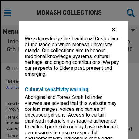
MONASH COLLECTIONS
✖
Menu
We acknowledge the Traditional Custodians
International Association of Historians of Asia.
of the lands on which Monash University
6th International Conference Yogyakarts, 26-30
stands. Our collections aim to honour
Aug.1974 Papers Divided into 2 parts]
traditional knowledge systems, cultural
heritage, and ongoing contributions. We pay
our respects to Elders past, present and
HELD BY
emerging.
Held by
Archives
Cultural sensitivity warning:
Aboriginal and Torres Strait Islander
viewers are advised that this website may
Item identifier
contain images, voices and names of
1992/09 Item 255
deceased persons. Access to certain
Item description
digitised materials may require adherence
International Association of Historians of Asia. 6th International
to cultural protocols or may have restricted
Conference Yogyakarts, 26-30 Aug.1974 Papers Divided into 2 parts]
permissions to ensure respectful
Item date
engagement with Indigenous knowledge