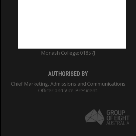
ABN: 12 377 614 012
TEQSA Provider ID: PRV12140
CRICOS PROVIDER NUMBER
Monash University: 00008C
Monash College: 01857J
AUTHORISED BY
Chief Marketing, Admissions and Communications
Officer and Vice-President.