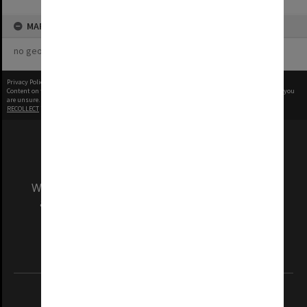
MAP
no geotags or polygons yet
Privacy Policy
|
Terms of Use
Content on this site may be subject to Copyright, please
contact Monash Uni
before any reuse if you
are unsure.
RECOLLECT
is Copyright © 2011-2026 by
Recollect Limited
| Page rendered in
0.4983
seconds
We acknowledge and pay respects to the Elders
and Traditional Owners of the land on which
our Australian campuses stand.
Information for Indigenous Australians
REGISTERED AUSTRALIAN UNIVERSITY