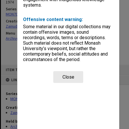
1974
systems.
Series
MON703: Research and teaching papers
Offensive content warning:
Creating entity
Zainuddin, Ailsa Gwennyth Thomson
Some material in our digital collections may
contain offensive images, sound
Menu
recordings, words, terms or descriptions.
Archives Collections
|
Browse non-digitised items
Such material does not reflect Monash
University’s viewpoint, but rather the
contemporary beliefs, social attitudes and
circumstances of the period.
Skip
ITEM TYPE: ITEM
to
content
Close
LINKED TO
Series
MON703: Research and teaching papers
Creating entity
Zainuddin, Ailsa Gwennyth Thomson
Held by
Archives