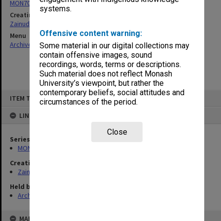
MON703: Research and teaching papers
systems.
Creating entity
Zainuddin, Ailsa Gwennyth Thomson
Offensive content warning:
Menu
Archives Collections
|
Browse non-digitised items
Some material in our digital collections may
contain offensive images, sound
recordings, words, terms or descriptions.
Such material does not reflect Monash
University’s viewpoint, but rather the
contemporary beliefs, social attitudes and
Skip
ITEM TYPE: ITEM
to
circumstances of the period.
content
LINKED TO
Close
Series
MON703: Research and teaching papers
Creating entity
Zainuddin, Ailsa Gwennyth Thomson
Held by
Archives
MAP