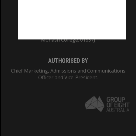
TEQSA Provider ID: PRV12140
CRICOS PROVIDER NUMBER
Monash University: 00008C
Monash College: 01857J
AUTHORISED BY
Chief Marketing, Admissions and Communications
Officer and Vice-President.