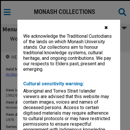
MONASH COLLECTIONS
✖
Menu
We acknowledge the Traditional Custodians
Women's History Caucus [of Aust. Historical
of the lands on which Monash University
Association]
stands. Our collections aim to honour
traditional knowledge systems, cultural
HELD BY
heritage, and ongoing contributions. We pay
our respects to Elders past, present and
Held by
emerging.
Archives
Cultural sensitivity warning:
Item identifier
Aboriginal and Torres Strait Islander
1992/09 Item 284
viewers are advised that this website may
contain images, voices and names of
Item description
Women's History Caucus [of Aust. Historical Association]
deceased persons. Access to certain
digitised materials may require adherence
Item date
to cultural protocols or may have restricted
1976
permissions to ensure respectful
Series
engagement with Indigenous knowledge