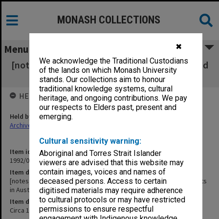
MONASH COLLECTIONS
✖
Menu
We acknowledge the Traditional Custodians
[notes, reference notes on Asian education and
of the lands on which Monash University
overseas students in Australia]
stands. Our collections aim to honour
traditional knowledge systems, cultural
HELD BY
heritage, and ongoing contributions. We pay
our respects to Elders past, present and
Held by
emerging.
Archives
Cultural sensitivity warning:
Item identifier
Aboriginal and Torres Strait Islander
1992/09 Item 299
viewers are advised that this website may
contain images, voices and names of
Item description
[notes, reference notes on Asian education and overseas students
deceased persons. Access to certain
in Australia]
digitised materials may require adherence
to cultural protocols or may have restricted
Item date
permissions to ensure respectful
Circa 1971
engagement with Indigenous knowledge