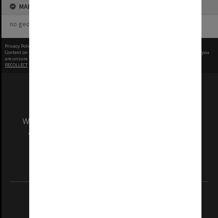
MAP
no geotags or polygons yet
Privacy Policy
|
Terms of Use
Content on this site may be subject to Copyright, please
contact Monash Uni
before any reuse if you
are unsure.
RECOLLECT
is Copyright © 2011-2026 by
Recollect Limited
| Page rendered in
0.4785
seconds
We acknowledge and pay respects to the Elders
and Traditional Owners of the land on which
our Australian campuses stand.
Information for Indigenous Australians
REGISTERED AUSTRALIAN UNIVERSITY
ABN: 12 377 614 012