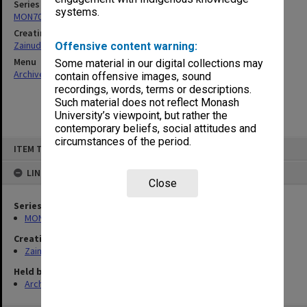
Series
systems.
MON703: Research and teaching papers
Creating entity
Zainuddin, Ailsa Gwennyth Thomson
Offensive content warning:
Menu
Some material in our digital collections may
Archives Collections
|
Browse non-digitised items
contain offensive images, sound
recordings, words, terms or descriptions.
Such material does not reflect Monash
University’s viewpoint, but rather the
contemporary beliefs, social attitudes and
circumstances of the period.
Skip
ITEM TYPE: ITEM
to
content
LINKED TO
Close
Series
MON703: Research and teaching papers
Creating entity
Zainuddin, Ailsa Gwennyth Thomson
Held by
Archives