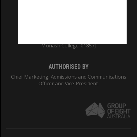
TEQSA Provider ID: PRV12140
CRICOS PROVIDER NUMBER
Monash University: 00008C
Monash College: 01857J
AUTHORISED BY
Chief Marketing, Admissions and Communications
Officer and Vice-President.