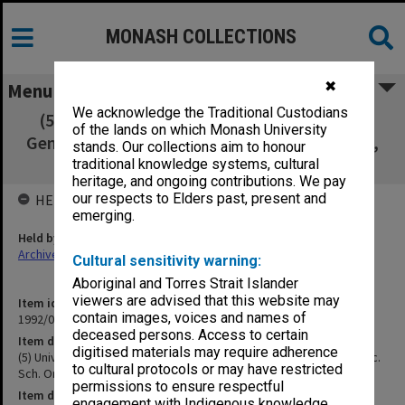
MONASH COLLECTIONS
✖
Menu
We acknowledge the Traditional Custodians
(5) University of Melbourne BEd First Year.
of the lands on which Monash University
General Method and Sec. Sch. Org. [handouts,
stands. Our collections aim to honour
notes, reference notes]
traditional knowledge systems, cultural
heritage, and ongoing contributions. We pay
our respects to Elders past, present and
HELD BY
emerging.
Held by
Archives
Cultural sensitivity warning:
Aboriginal and Torres Strait Islander
viewers are advised that this website may
Item identifier
contain images, voices and names of
1992/09 Item 347
deceased persons. Access to certain
Item description
digitised materials may require adherence
(5) University of Melbourne BEd First Year. General Method and Sec.
to cultural protocols or may have restricted
Sch. Org. [handouts, notes, reference notes]
permissions to ensure respectful
Item date
engagement with Indigenous knowledge