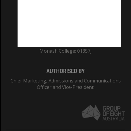
ABN: 12 377 614 012
TEQSA Provider ID: PRV12140
CRICOS PROVIDER NUMBER
Monash University: 00008C
Monash College: 01857J
AUTHORISED BY
Chief Marketing, Admissions and Communications
Officer and Vice-President.