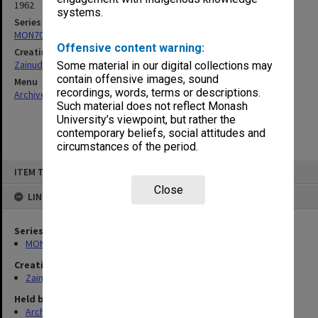
1962
systems.
Series
MON703: Research and teaching papers
Offensive content warning:
Creating entity
Zainuddin, Ailsa Gwennyth Thomson
Some material in our digital collections may
contain offensive images, sound
Menu
recordings, words, terms or descriptions.
Archives Collections
|
Browse non-digitised items
Such material does not reflect Monash
University’s viewpoint, but rather the
contemporary beliefs, social attitudes and
circumstances of the period.
Skip
ITEM TYPE: ITEM
to
content
Close
LINKED TO
Series
MON703: Research and teaching papers
Creating entity
Zainuddin, Ailsa Gwennyth Thomson
Held by
Archives