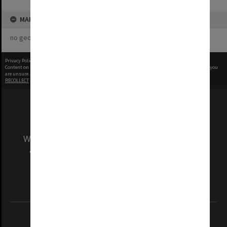
MAP
no geotags or polygons yet
Privacy Policy
|
Terms of Use
Content on this site may be subject to Copyright, please
contact Monash Uni
before any reuse if you
are unsure.
RECOLLECT
is Copyright © 2011-2026 by
Recollect Limited
| Page rendered in
0.5208
seconds
We acknowledge and pay respects to the Elders
and Traditional Owners of the land on which
our Australian campuses stand.
Information for Indigenous Australians
REGISTERED AUSTRALIAN UNIVERSITY