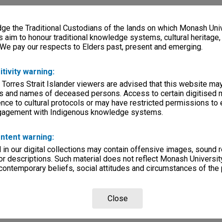
e the Traditional Custodians of the lands on which Monash Univ
s aim to honour traditional knowledge systems, cultural heritage
 We pay our respects to Elders past, present and emerging.
itivity warning:
 Torres Strait Islander viewers are advised that this website ma
s and names of deceased persons. Access to certain digitised 
nce to cultural protocols or may have restricted permissions to
ngagement with Indigenous knowledge systems.
ntent warning:
in our digital collections may contain offensive images, sound 
r descriptions. Such material does not reflect Monash University
 contemporary beliefs, social attitudes and circumstances of the 
Close