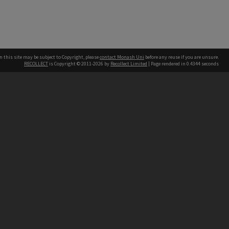
n this site may be subject to Copyright, please
contact Monash Uni
before any reuse if you are unsure.
RECOLLECT
is Copyright © 2011-2026 by
Recollect Limited
| Page rendered in
0.4344
seconds
h our Australian campuses stand.