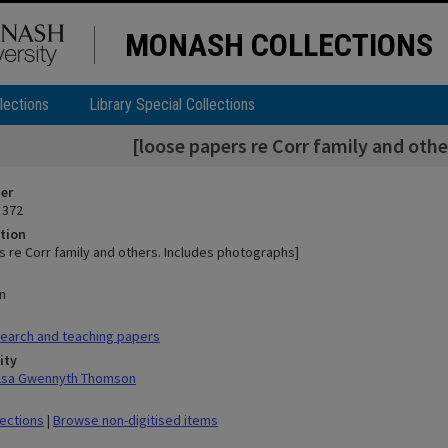
MONASH COLLECTIONS
lections
Library Special Collections
[loose papers re Corr family and oth
ier
 372
tion
s re Corr family and others. Includes photographs]
n
earch and teaching papers
ity
ilsa Gwennyth Thomson
lections
|
Browse non-digitised items