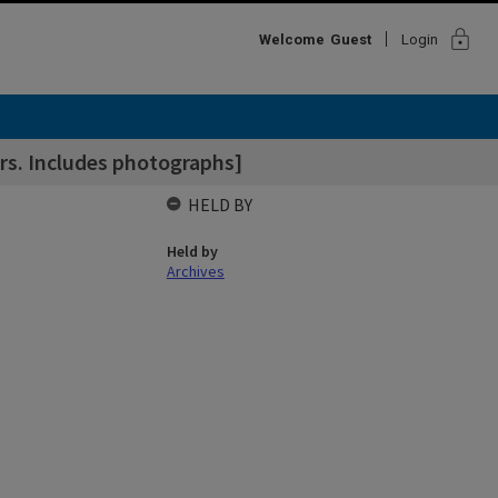
lock
Welcome
Guest
Login
ers. Includes photographs]
HELD BY
Held by
Archives