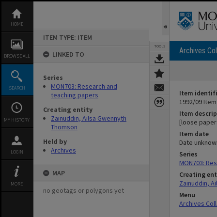
Skip
to
content
HOME
ITEM TYPE: ITEM
TOOLS
Archives Col
LINKED TO
BROWSE ALL
Series
MON703: Research and
SEARCH
Item identif
teaching papers
1992/09 Item
Creating entity
Item descrip
Zainuddin, Ailsa Gwennyth
MY HISTORY
[loose paper
Thomson
Item date
Held by
Date unknow
Archives
LOGIN
Series
MON703: Res
MAP
Creating ent
Zainuddin, A
MORE
no geotags or polygons yet
Menu
Archives Col