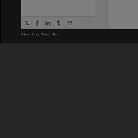
Privacy Policy
|
Terms of Use
We acknowledge and pay respects
REGISTERED AUSTRALIAN
CRICOS 
UNIVERSITY
NUMBER
ABN: 12 377 614 012
Monash Un