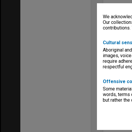
We acknowledg
Our collection
contributions.
Cultural sens
Aboriginal and
images, voice
require adhere
respectful e
Offensive co
Some material 
words, terms o
but rather the