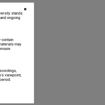
✖
ersity stands.
, and ongoing
y contain
materials may
 ensure
recordings,
’s viewpoint,
period.